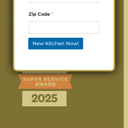
Zip Code
*
New Kitchen Now!