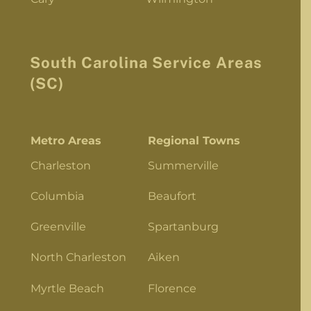
South Carolina Service Areas
(SC)
Metro Areas
Regional Towns
Charleston
Summerville
Columbia
Beaufort
Greenville
Spartanburg
North Charleston
Aiken
Myrtle Beach
Florence