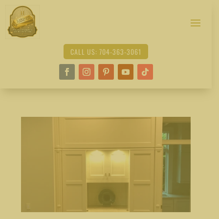
CALL US: 704-363-3061