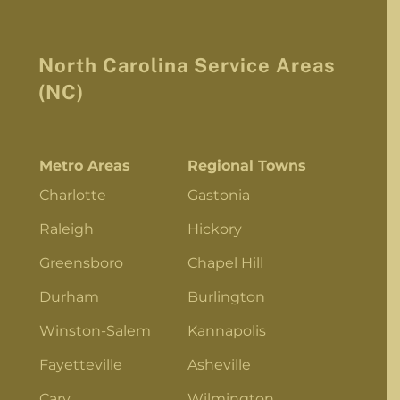
North Carolina Service Areas
(NC)
Metro Areas
Regional Towns
Charlotte
Gastonia
Raleigh
Hickory
Greensboro
Chapel Hill
Durham
Burlington
Winston-Salem
Kannapolis
Fayetteville
Asheville
Cary
Wilmington