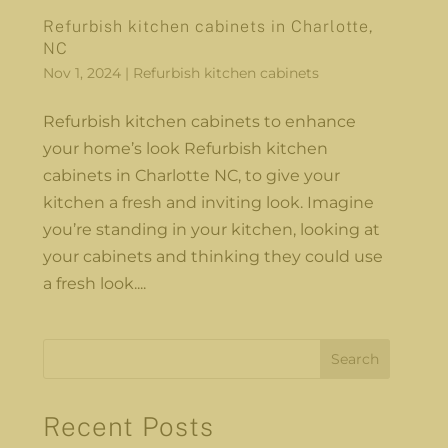
Refurbish kitchen cabinets in Charlotte,
NC
Nov 1, 2024
|
Refurbish kitchen cabinets
Refurbish kitchen cabinets to enhance
your home’s look Refurbish kitchen
cabinets in Charlotte NC, to give your
kitchen a fresh and inviting look. Imagine
you’re standing in your kitchen, looking at
your cabinets and thinking they could use
a fresh look....
Search
Recent Posts