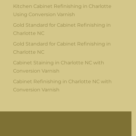
Kitchen Cabinet Refinishing in Charlotte
Using Conversion Varnish
Gold Standard for Cabinet Refinishing in
Charlotte NC
Gold Standard for Cabinet Refinishing in
Charlotte NC
Cabinet Staining in Charlotte NC with
Conversion Varnish
Cabinet Refinishing in Charlotte NC with
Conversion Varnish