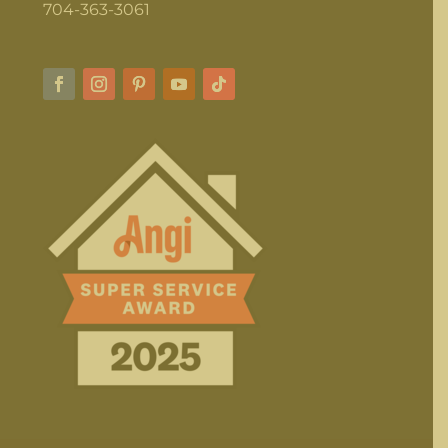
704-363-3061