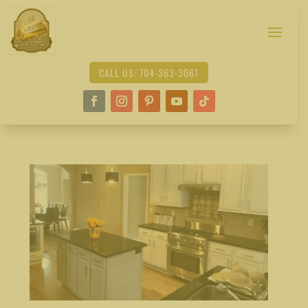
CALL US: 704-363-3061