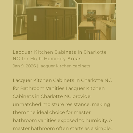
Lacquer Kitchen Cabinets in Charlotte
NC for High-Humidity Areas
Jan 9, 2026
|
lacquer kitchen cabinets
Lacquer Kitchen Cabinets in Charlotte NC
for Bathroom Vanities Lacquer Kitchen
Cabinets in Charlotte NC provide
unmatched moisture resistance, making
them the ideal choice for master
bathroom vanities exposed to humidity. A
master bathroom often starts as a simple,...