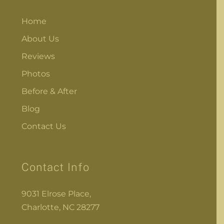
Home
About Us
Reviews
Photos
Before & After
Blog
Contact Us
Contact Info
9031 Elrose Place,
Charlotte, NC 28277