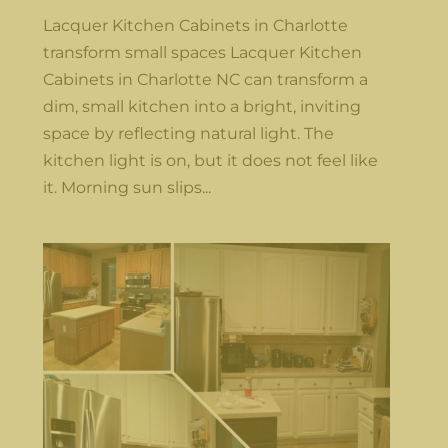
Lacquer Kitchen Cabinets in Charlotte
transform small spaces Lacquer Kitchen
Cabinets in Charlotte NC can transform a
dim, small kitchen into a bright, inviting
space by reflecting natural light. The
kitchen light is on, but it does not feel like
it. Morning sun slips...