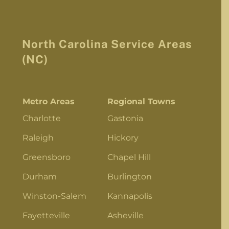
North Carolina Service Areas
(NC)
Metro Areas
Regional Towns
Charlotte
Gastonia
Raleigh
Hickory
Greensboro
Chapel Hill
Durham
Burlington
Winston-Salem
Kannapolis
Fayetteville
Asheville