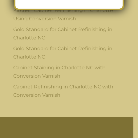
Kitchen Cabinet Refinishing in Charlotte
Using Conversion Varnish
Gold Standard for Cabinet Refinishing in
Charlotte NC
Gold Standard for Cabinet Refinishing in
Charlotte NC
Cabinet Staining in Charlotte NC with
Conversion Varnish
Cabinet Refinishing in Charlotte NC with
Conversion Varnish