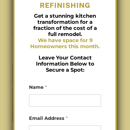
Charlotte Lacquer Kitchen Cabinets for
REFINISHING
better durability Lacquer Kitchen Cabinets
Get a stunning kitchen
in Charlotte NC can transform your kitchen,
transformation for a
but choosing between high-gloss, semi-
fraction of the cost of a
gloss, and matte finishes is key. Walking
full remodel.
We have space for 9
into a kitchen, the first thing you notice
Homeowners this month.
isn’t always the...
Leave Your Contact
Information Below to
Secure a Spot:
Name
*
Z
Email Address
*
i
p