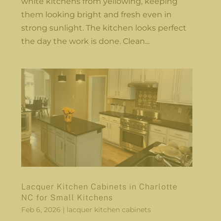
white kitchens from yellowing, keeping
them looking bright and fresh even in
strong sunlight. The kitchen looks perfect
the day the work is done. Clean...
Lacquer Kitchen Cabinets in Charlotte
NC for Small Kitchens
Feb 6, 2026
|
lacquer kitchen cabinets