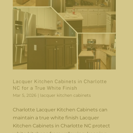
Lacquer Kitchen Cabinets in Charlotte
NC for a True White Finish
Mar 5, 2026
|
lacquer kitchen cabinets
Charlotte Lacquer Kitchen Cabinets can
maintain a true white finish Lacquer
Kitchen Cabinets in Charlotte NC protect