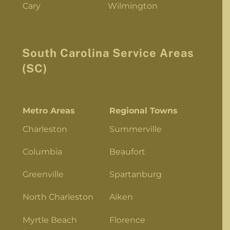
Cary
Wilmington
South Carolina Service Areas
(SC)
Metro Areas
Regional Towns
Charleston
Summerville
Columbia
Beaufort
Greenville
Spartanburg
North Charleston
Aiken
Myrtle Beach
Florence