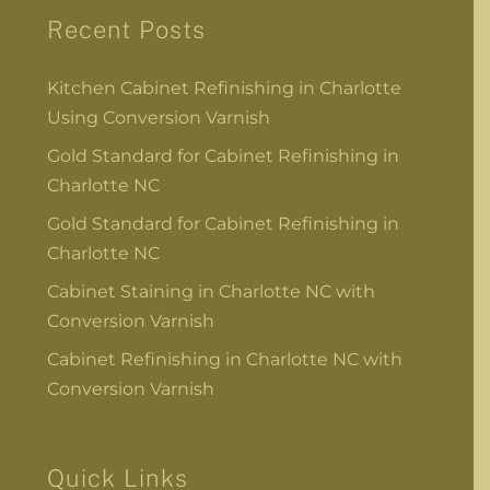
Recent Posts
Kitchen Cabinet Refinishing in Charlotte
Using Conversion Varnish
Gold Standard for Cabinet Refinishing in
Charlotte NC
Gold Standard for Cabinet Refinishing in
Charlotte NC
Cabinet Staining in Charlotte NC with
Conversion Varnish
Cabinet Refinishing in Charlotte NC with
Conversion Varnish
Quick Links