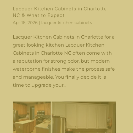
Lacquer Kitchen Cabinets in Charlotte
NC & What to Expect
Apr 16, 2026
|
lacquer kitchen cabinets
Lacquer Kitchen Cabinets in Charlotte for a
great looking kitchen Lacquer Kitchen
Cabinets in Charlotte NC often come with
a reputation for strong odor, but modern
waterborne finishes make the process safe
and manageable. You finally decide it is
time to upgrade your...