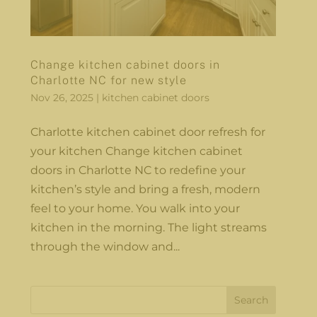
Change kitchen cabinet doors in
Charlotte NC for new style
Nov 26, 2025
|
kitchen cabinet doors
Charlotte kitchen cabinet door refresh for
your kitchen Change kitchen cabinet
doors in Charlotte NC to redefine your
kitchen’s style and bring a fresh, modern
feel to your home. You walk into your
kitchen in the morning. The light streams
through the window and...
Search