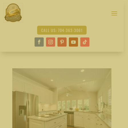
CALL US: 704-363-3061