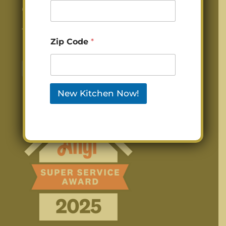
Charlotte, NC 28277
704-363-3061
Zip Code
*
New Kitchen Now!