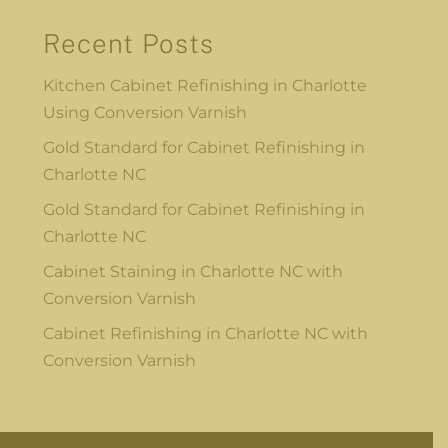
Recent Posts
Kitchen Cabinet Refinishing in Charlotte
Using Conversion Varnish
Gold Standard for Cabinet Refinishing in
Charlotte NC
Gold Standard for Cabinet Refinishing in
Charlotte NC
Cabinet Staining in Charlotte NC with
Conversion Varnish
Cabinet Refinishing in Charlotte NC with
Conversion Varnish