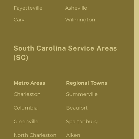
Fayetteville
Asheville
Cary
Wilmington
South Carolina Service Areas
(SC)
Metro Areas
Regional Towns
Charleston
Summerville
Columbia
Beaufort
Greenville
Spartanburg
North Charleston
Aiken