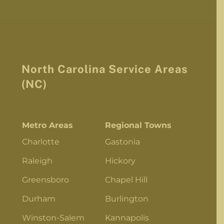
North Carolina Service Areas
(NC)
Metro Areas
Regional Towns
Charlotte
Gastonia
Raleigh
Hickory
Greensboro
Chapel Hill
Durham
Burlington
Winston-Salem
Kannapolis