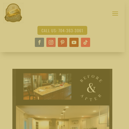
CALL US: 704-363-3061