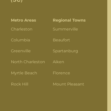
Metro Areas
Regional Towns
Charleston
Summerville
Columbia
Beaufort
Greenville
Spartanburg
North Charleston
Aiken
Myrtle Beach
Florence
Rock Hill
Mount Pleasant