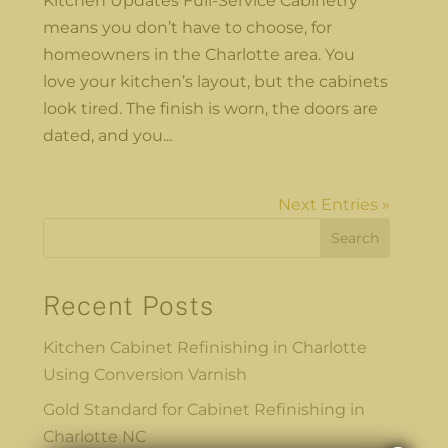
Kitchen Updates Full-Service Cabinetry
means you don’t have to choose, for
homeowners in the Charlotte area. You
love your kitchen’s layout, but the cabinets
look tired. The finish is worn, the doors are
dated, and you...
Next Entries »
Search
Recent Posts
Kitchen Cabinet Refinishing in Charlotte
Using Conversion Varnish
Gold Standard for Cabinet Refinishing in
Charlotte NC