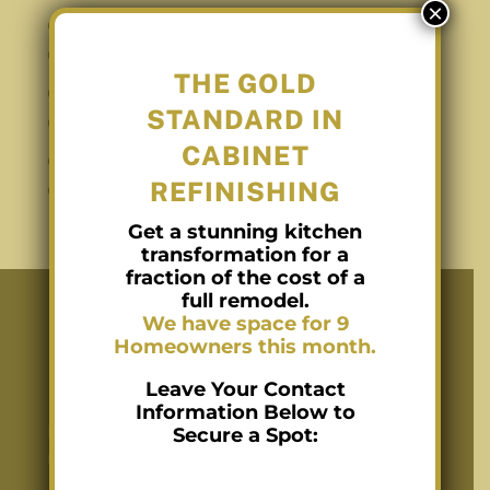
×
Gold Standard for Cabinet Refinishing in
Charlotte NC
THE GOLD
Cabinet Staining in Charlotte NC with
STANDARD IN
Conversion Varnish
CABINET
Cabinet Refinishing in Charlotte NC with
REFINISHING
Conversion Varnish
Get a stunning kitchen
transformation for a
fraction of the cost of a
full remodel.
We have space for 9
Homeowners this month.
Recent Posts
Leave Your Contact
Information Below to
Kitchen Cabinet Refinishing in Charlotte
Secure a Spot:
Using Conversion Varnish