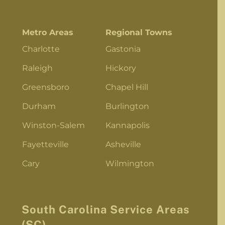
Metro Areas
Regional Towns
Charlotte
Gastonia
Raleigh
Hickory
Greensboro
Chapel Hill
Durham
Burlington
Winston-Salem
Kannapolis
Fayetteville
Asheville
Cary
Wilmington
South Carolina Service Areas
(SC)