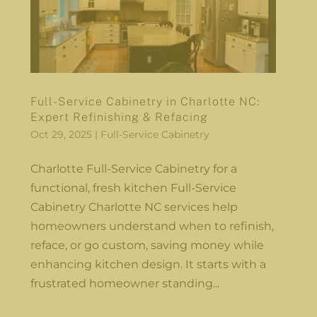
Full-Service Cabinetry in Charlotte NC:
Expert Refinishing & Refacing
Oct 29, 2025
|
Full-Service Cabinetry
Charlotte Full-Service Cabinetry for a
functional, fresh kitchen Full-Service
Cabinetry Charlotte NC services help
homeowners understand when to refinish,
reface, or go custom, saving money while
enhancing kitchen design. It starts with a
frustrated homeowner standing...