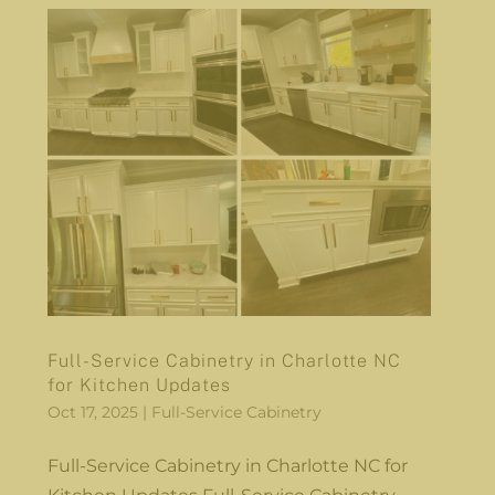
Full-Service Cabinetry in Charlotte NC
for Kitchen Updates
Oct 17, 2025
|
Full-Service Cabinetry
Full-Service Cabinetry in Charlotte NC for