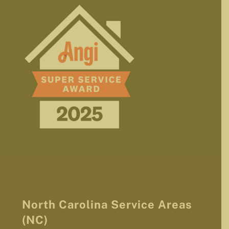
North Carolina Service Areas
(NC)