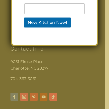
Photos
Before & After
Blog
New Kitchen Now!
Contact Us
Contact Info
9031 Elrose Place,
Charlotte, NC 28277
704-363-3061