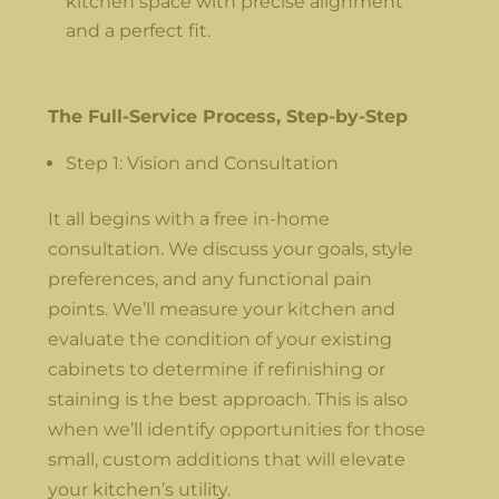
kitchen space with precise alignment
and a perfect fit.
The Full-Service Process, Step-by-Step
Step 1: Vision and Consultation
It all begins with a free in-home
consultation. We discuss your goals, style
preferences, and any functional pain
points. We’ll measure your kitchen and
evaluate the condition of your existing
cabinets to determine if refinishing or
staining is the best approach. This is also
when we’ll identify opportunities for those
small, custom additions that will elevate
your kitchen’s utility.