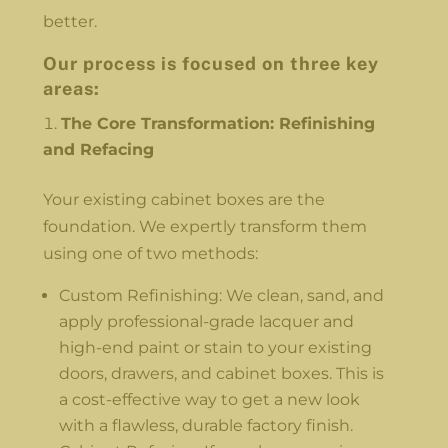
better.
Our process is focused on three key
areas:
The Core Transformation: Refinishing
and Refacing
Your existing cabinet boxes are the
foundation. We expertly transform them
using one of two methods:
Custom Refinishing: We clean, sand, and
apply professional-grade lacquer and
high-end paint or stain to your existing
doors, drawers, and cabinet boxes. This is
a cost-effective way to get a new look
with a flawless, durable factory finish.