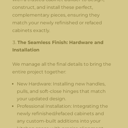
construct, and install these perfect,
complementary pieces, ensuring they
match your newly refinished or refaced
cabinets exactly.
The Seamless Finish: Hardware and
Installation
We manage all the final details to bring the
entire project together:
New Hardware: Installing new handles,
pulls, and soft-close hinges that match
your updated design.
Professional Installation: Integrating the
newly refinished/refaced cabinets and
any custom-built additions into your