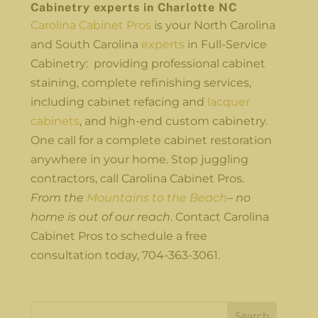
Cabinetry experts in Charlotte NC
Carolina Cabinet Pros
is your North Carolina
and South Carolina
experts
in Full-Service
Cabinetry: providing professional cabinet
staining, complete refinishing services,
including cabinet refacing and
lacquer
cabinets
, and high-end custom cabinetry.
One call for a complete cabinet restoration
anywhere in your home. Stop juggling
contractors, call Carolina Cabinet Pros.
From the
Mountains to the Beach
– no
home is out of our reach
. Contact Carolina
Cabinet Pros to schedule a free
consultation today, 704-363-3061.
Search