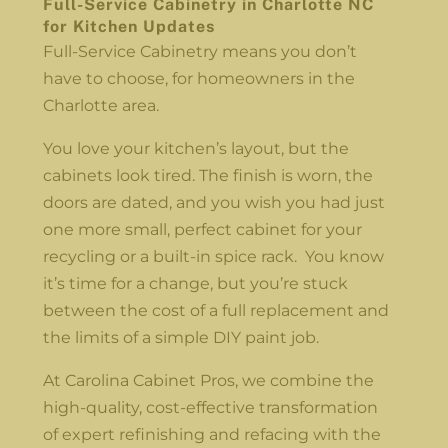
Full-Service Cabinetry in Charlotte NC
for Kitchen Updates
Full-Service Cabinetry means you don’t
have to choose, for homeowners in the
Charlotte area.
You love your kitchen’s layout, but the
cabinets look tired. The finish is worn, the
doors are dated, and you wish you had just
one more small, perfect cabinet for your
recycling or a built-in spice rack. You know
it’s time for a change, but you’re stuck
between the cost of a full replacement and
the limits of a simple DIY paint job.
At Carolina Cabinet Pros, we combine the
high-quality, cost-effective transformation
of expert refinishing and refacing with the