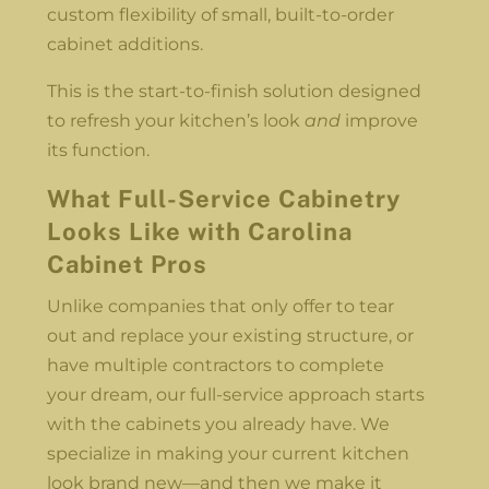
custom flexibility of small, built-to-order
cabinet additions.
This is the start-to-finish solution designed
to refresh your kitchen’s look
and
improve
its function.
What Full-Service Cabinetry
Looks Like with Carolina
Cabinet Pros
Unlike companies that only offer to tear
out and replace your existing structure, or
have multiple contractors to complete
your dream, our full-service approach starts
with the cabinets you already have. We
specialize in making your current kitchen
look brand new—and then we make it