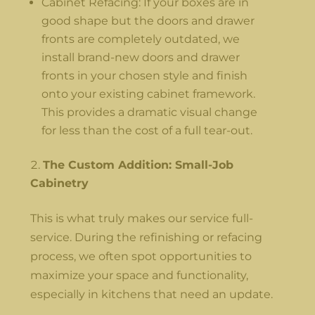
Cabinet Refacing: If your boxes are in
good shape but the doors and drawer
fronts are completely outdated, we
install brand-new doors and drawer
fronts in your chosen style and finish
onto your existing cabinet framework.
This provides a dramatic visual change
for less than the cost of a full tear-out.
The Custom Addition: Small-Job
Cabinetry
This is what truly makes our service full-
service. During the refinishing or refacing
process, we often spot opportunities to
maximize your space and functionality,
especially in kitchens that need an update.