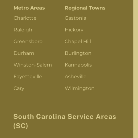
Metro Areas
Regional Towns
Charlotte
Gastonia
Raleigh
Hickory
Greensboro
Chapel Hill
Durham
Burlington
Winston-Salem
Kannapolis
Fayetteville
Asheville
Cary
Wilmington
South Carolina Service Areas
(SC)