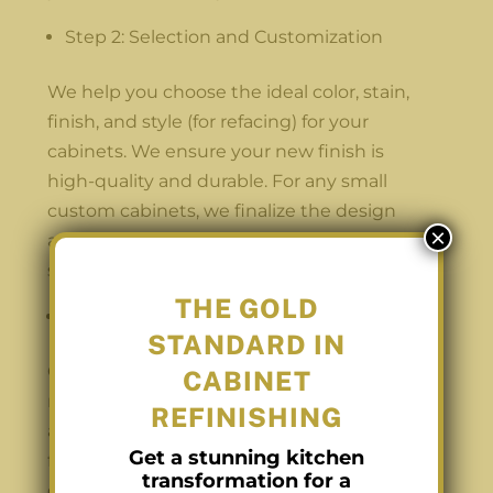
Step 2: Selection and Customization
We help you choose the ideal color, stain,
finish, and style (for refacing) for your
cabinets. We ensure your new finish is
high-quality and durable. For any small
custom cabinets, we finalize the design
×
and hardware choices so they blend
seamlessly with the main cabinet work.
THE GOLD
Step 3: Preparation and Transformation
STANDARD IN
Our team preps your home to ensure
CABINET
minimal disruption, protecting floors and
REFINISHING
appliances. We remove doors and drawers
Get a stunning kitchen
for off-site refinishing in our climate-
transformation for a
controlled spray booth, which allows us to