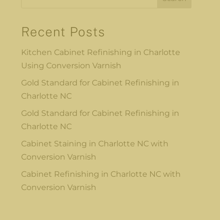
Recent Posts
Kitchen Cabinet Refinishing in Charlotte
Using Conversion Varnish
Gold Standard for Cabinet Refinishing in
Charlotte NC
Gold Standard for Cabinet Refinishing in
Charlotte NC
Cabinet Staining in Charlotte NC with
Conversion Varnish
Cabinet Refinishing in Charlotte NC with
Conversion Varnish