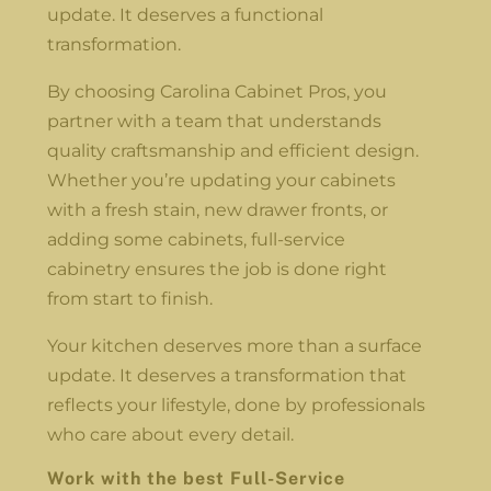
update. It deserves a functional
transformation.
By choosing Carolina Cabinet Pros, you
partner with a team that understands
quality craftsmanship and efficient design.
Whether you’re updating your cabinets
with a fresh stain, new drawer fronts, or
adding some cabinets, full-service
cabinetry ensures the job is done right
from start to finish.
Your kitchen deserves more than a surface
update. It deserves a transformation that
reflects your lifestyle, done by professionals
who care about every detail.
Work with the best Full-Service