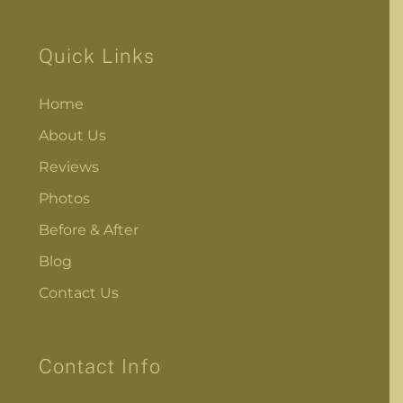
Quick Links
Home
About Us
Reviews
Photos
Before & After
Blog
Contact Us
Contact Info