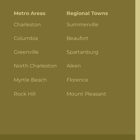
Metro Areas
Regional Towns
Charleston
Summerville
Columbia
Beaufort
Greenville
Spartanburg
North Charleston
Aiken
Myrtle Beach
Florence
Rock Hill
Mount Pleasant