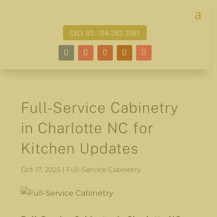
CALL US: 704-363-3061
Full-Service Cabinetry
in Charlotte NC for
Kitchen Updates
Oct 17, 2025
|
Full-Service Cabinetry