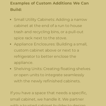
Examples of Custom Additions We Can
Build:
Small Utility Cabinets: Adding a narrow
cabinet at the end of a run to house
trash and recycling bins, or a pull-out
spice rack next to the stove.
Appliance Enclosures: Building a small,
custom cabinet above or next to a
refrigerator to better enclose the
appliance.
Shelving Units: Creating floating shelves
or open units to integrate seamlessly
with the newly refinished cabinets.
If you have a space that needs a specific,
small cabinet, we handle it. We partner
with a trusted cabinet builder to design,