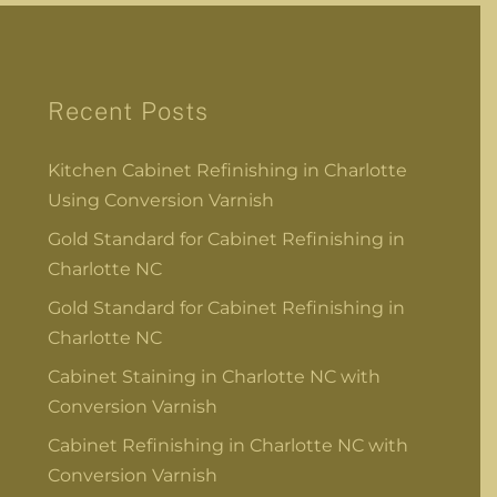
Recent Posts
Kitchen Cabinet Refinishing in Charlotte
Using Conversion Varnish
Gold Standard for Cabinet Refinishing in
Charlotte NC
Gold Standard for Cabinet Refinishing in
Charlotte NC
Cabinet Staining in Charlotte NC with
Conversion Varnish
Cabinet Refinishing in Charlotte NC with
Conversion Varnish