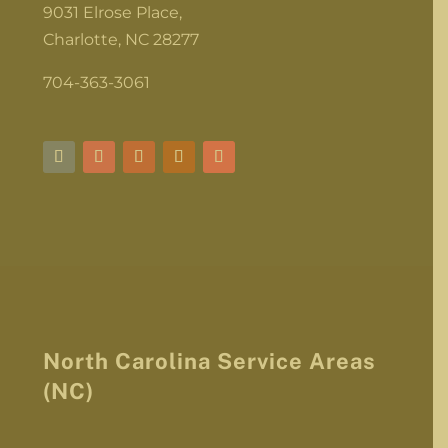
9031 Elrose Place,
Charlotte, NC 28277
704-363-3061
North Carolina Service Areas
(NC)