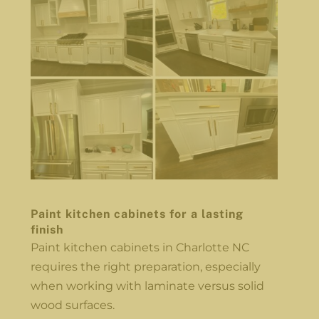
Paint kitchen cabinets for a lasting
finish
Paint kitchen cabinets in Charlotte NC
requires the right preparation, especially
when working with laminate versus solid
wood surfaces.