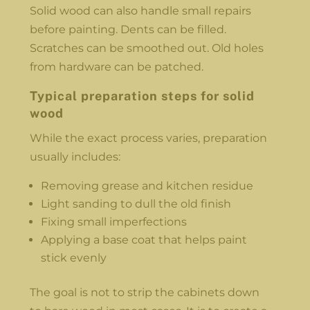
Solid wood can also handle small repairs
before painting. Dents can be filled.
Scratches can be smoothed out. Old holes
from hardware can be patched.
Typical preparation steps for solid
wood
While the exact process varies, preparation
usually includes:
Removing grease and kitchen residue
Light sanding to dull the old finish
Fixing small imperfections
Applying a base coat that helps paint
stick evenly
The goal is not to strip the cabinets down