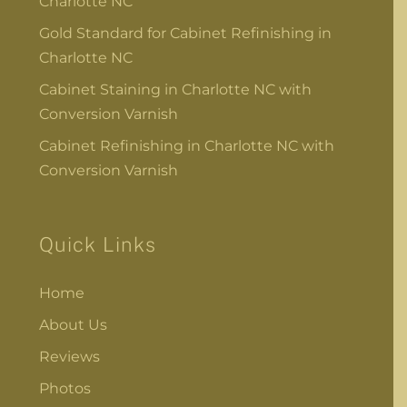
Charlotte NC
Gold Standard for Cabinet Refinishing in
Charlotte NC
Cabinet Staining in Charlotte NC with
Conversion Varnish
Cabinet Refinishing in Charlotte NC with
Conversion Varnish
Quick Links
Home
About Us
Reviews
Photos