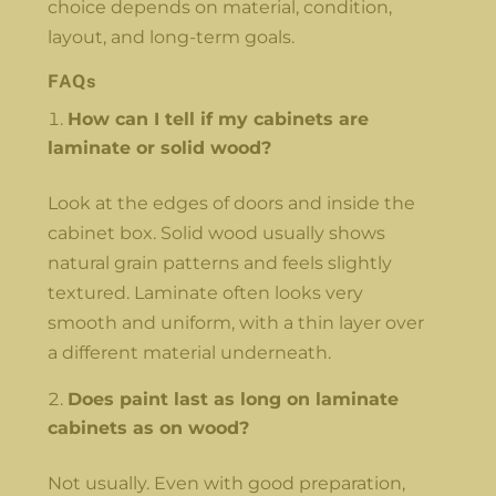
choice depends on material, condition,
layout, and long-term goals.
FAQs
How can I tell if my cabinets are
laminate or solid wood?
Look at the edges of doors and inside the
cabinet box. Solid wood usually shows
natural grain patterns and feels slightly
textured. Laminate often looks very
smooth and uniform, with a thin layer over
a different material underneath.
Does paint last as long on laminate
cabinets as on wood?
Not usually. Even with good preparation,