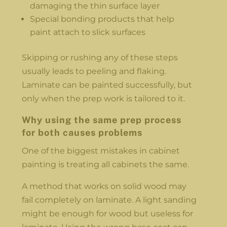
damaging the thin surface layer
Special bonding products that help
paint attach to slick surfaces
Skipping or rushing any of these steps
usually leads to peeling and flaking.
Laminate can be painted successfully, but
only when the prep work is tailored to it.
Why using the same prep process
for both causes problems
One of the biggest mistakes in cabinet
painting is treating all cabinets the same.
A method that works on solid wood may
fail completely on laminate. A light sanding
might be enough for wood but useless for