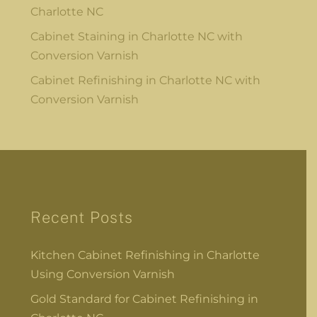
Charlotte NC
Cabinet Staining in Charlotte NC with
Conversion Varnish
Cabinet Refinishing in Charlotte NC with
Conversion Varnish
Recent Posts
Kitchen Cabinet Refinishing in Charlotte
Using Conversion Varnish
Gold Standard for Cabinet Refinishing in