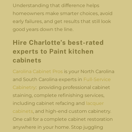
Understanding that difference helps
homeowners make smarter choices, avoid
early failures, and get results that still look
good years down the line.
Hire Charlotte’s best-rated
experts to Paint kitchen
cabinets
Carolina Cabinet Pros
is your North Carolina
and South Carolina experts in
Full-Service
Cabinetry
: providing professional cabinet
staining, complete refinishing services,
including cabinet refacing and
lacquer
cabinets
, and high-end custom cabinetry.
One call for a complete cabinet restoration
anywhere in your home. Stop juggling