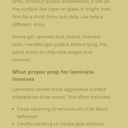
onto. Without proper preparation, it sits on
the surface like tape on glass. It might look
fine for a short time, but daily use tells a
different story.
Doors get opened and closed. Drawers
slide. Handles get pulled. Before long, the
paint starts to chip near edges and
corners.
What proper prep for laminate
involves
Laminate needs more aggressive surface
preparation than wood. This often includes:
Deep cleaning to remove oils that block
adhesion
Careful sanding to create grip without