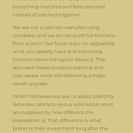
everything matches and feels planned
instead of patched together.
We are not a cabinet manufacturing
company, and we do not build full kitchens
from scratch. Our focus stays on upgrading
what you already have and improving
function when the layout allows it. This
approach keeps projects practical and
cost-aware while still delivering a major
visual upgrade.
When homeowners ask us about painting
laminate cabinets versus solid wood, most
are surprised by how different the
preparation is. That difference is what
protects their investment long after the