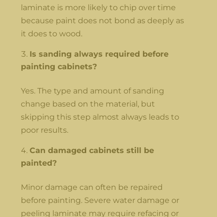
laminate is more likely to chip over time
because paint does not bond as deeply as
it does to wood.
Is sanding always required before
painting cabinets?
Yes. The type and amount of sanding
change based on the material, but
skipping this step almost always leads to
poor results.
Can damaged cabinets still be
painted?
Minor damage can often be repaired
before painting. Severe water damage or
peeling laminate may require refacing or