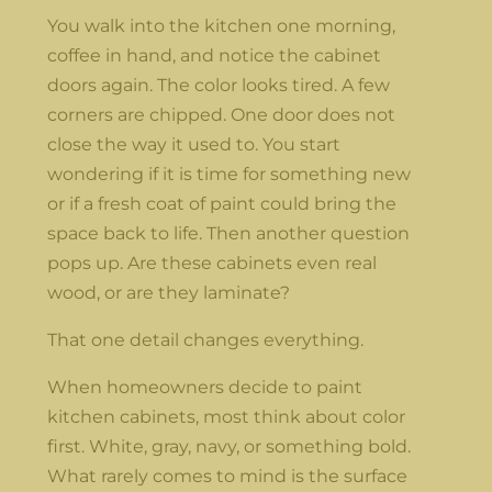
You walk into the kitchen one morning,
coffee in hand, and notice the cabinet
doors again. The color looks tired. A few
corners are chipped. One door does not
close the way it used to. You start
wondering if it is time for something new
or if a fresh coat of paint could bring the
space back to life. Then another question
pops up. Are these cabinets even real
wood, or are they laminate?
That one detail changes everything.
When homeowners decide to paint
kitchen cabinets, most think about color
first. White, gray, navy, or something bold.
What rarely comes to mind is the surface