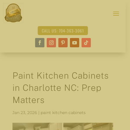
CALL US: 704-363-3061
Paint Kitchen Cabinets
in Charlotte NC: Prep
Matters
Jan 23, 2026
|
paint kitchen cabinets