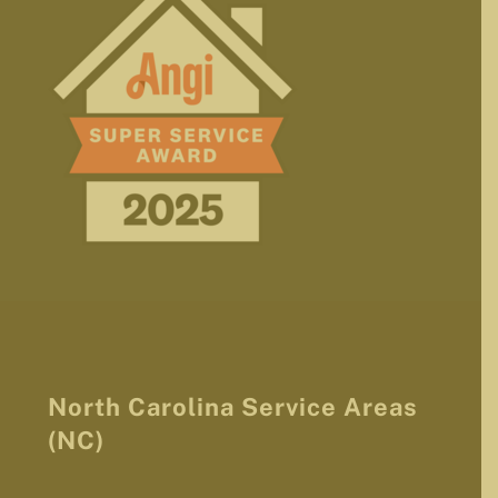
North Carolina Service Areas
(NC)