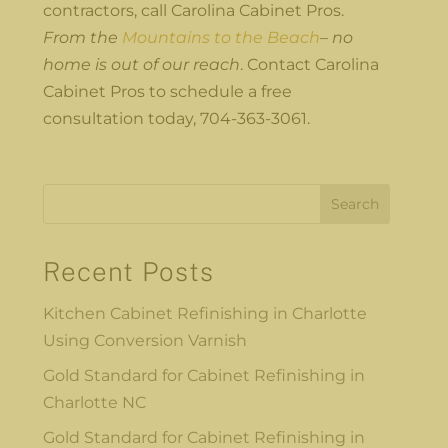
contractors, call Carolina Cabinet Pros.
From the
Mountains to the Beach
– no
home is out of our reach
. Contact Carolina
Cabinet Pros to schedule a free
consultation today, 704-363-3061.
Search
Recent Posts
Kitchen Cabinet Refinishing in Charlotte
Using Conversion Varnish
Gold Standard for Cabinet Refinishing in
Charlotte NC
Gold Standard for Cabinet Refinishing in