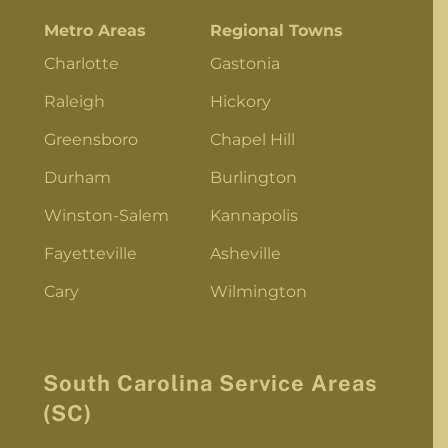
Metro Areas
Regional Towns
Charlotte
Gastonia
Raleigh
Hickory
Greensboro
Chapel Hill
Durham
Burlington
Winston-Salem
Kannapolis
Fayetteville
Asheville
Cary
Wilmington
South Carolina Service Areas
(SC)