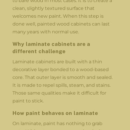
to bare wood in most cases. It is to create a
clean, slightly textured surface that
welcomes new paint. When this step is
done well, painted wood cabinets can last
many years with normal use.
Why laminate cabinets are a
different challenge
Laminate cabinets are built with a thin
decorative layer bonded to a wood-based
core. That outer layer is smooth and sealed.
It is made to repel spills, steam, and stains.
Those same qualities make it difficult for
paint to stick.
How paint behaves on laminate
On laminate, paint has nothing to grab