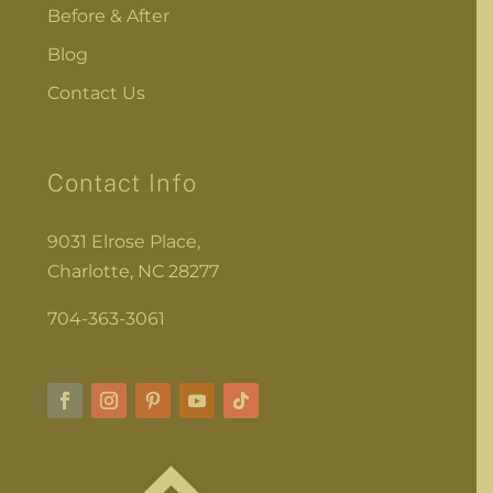
Before & After
Blog
Contact Us
Contact Info
9031 Elrose Place,
Charlotte, NC 28277
704-363-3061