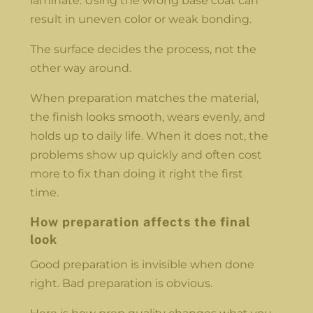
laminate. Using the wrong base coat can
result in uneven color or weak bonding.
The surface decides the process, not the
other way around.
When preparation matches the material,
the finish looks smooth, wears evenly, and
holds up to daily life. When it does not, the
problems show up quickly and often cost
more to fix than doing it right the first
time.
How preparation affects the final
look
Good preparation is invisible when done
right. Bad preparation is obvious.