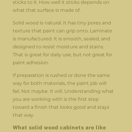
sticks to it. How well it sticks depends on
what that surface is made of.
Solid wood is natural. It has tiny pores and
texture that paint can grip onto. Laminate
is manufactured. It is smooth, sealed, and
designed to resist moisture and stains.
That is great for daily use, but not great for
paint adhesion.
If preparation is rushed or done the same
way for both materials, the paint job will
fail. Not maybe. It will. Understanding what
you are working with is the first step
toward a finish that looks good and stays
that way.
What solid wood cabinets are like