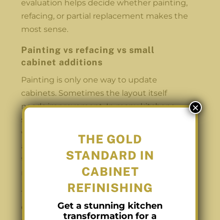
evaluation helps decide whether painting,
refacing, or partial replacement makes the
most sense.
Painting vs refacing vs small
cabinet additions
Painting is only one way to update
cabinets. Sometimes the layout itself
×
needs improvement. In many kitchens,
storage is the real issue. There may be
wasted space at the end of a counter or an
THE GOLD
awkward gap near the fridge. In cases like
STANDARD IN
that, painting alone improves the look but
CABINET
not the function.
REFINISHING
This is where refacing or adding a small
Get a stunning kitchen
custom cabinet can help. Refacing
transformation for a