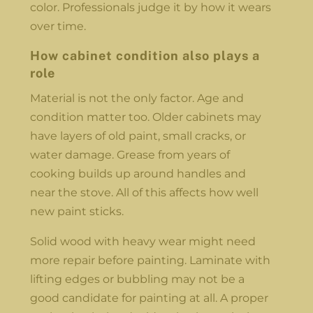
color. Professionals judge it by how it wears
over time.
How cabinet condition also plays a
role
Material is not the only factor. Age and
condition matter too. Older cabinets may
have layers of old paint, small cracks, or
water damage. Grease from years of
cooking builds up around handles and
near the stove. All of this affects how well
new paint sticks.
Solid wood with heavy wear might need
more repair before painting. Laminate with
lifting edges or bubbling may not be a
good candidate for painting at all. A proper