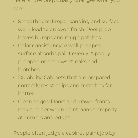
Here is how prep quality changes what you
see:
Smoothness: Proper sanding and surface
work lead to an even finish. Poor prep
leaves bumps and rough patches.
Color consistency: A well-prepped
surface absorbs paint evenly. A poorly
prepped one shows streaks and
blotches.
Durability: Cabinets that are prepared
correctly resist chips and scratches far
better.
Clean edges: Doors and drawer fronts
look sharper when paint bonds properly
at corners and edges.
People often judge a cabinet paint job by