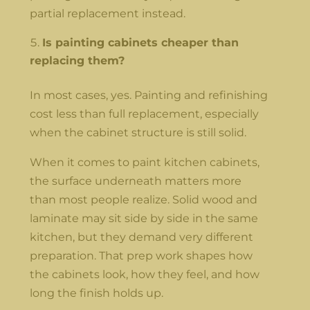
partial replacement instead.
Is painting cabinets cheaper than
replacing them?
In most cases, yes. Painting and refinishing
cost less than full replacement, especially
when the cabinet structure is still solid.
When it comes to paint kitchen cabinets,
the surface underneath matters more
than most people realize. Solid wood and
laminate may sit side by side in the same
kitchen, but they demand very different
preparation. That prep work shapes how
the cabinets look, how they feel, and how
long the finish holds up.