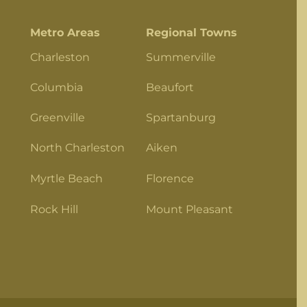
Metro Areas
Regional Towns
Charleston
Summerville
Columbia
Beaufort
Greenville
Spartanburg
North Charleston
Aiken
Myrtle Beach
Florence
Rock Hill
Mount Pleasant