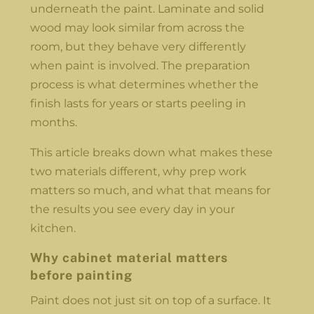
underneath the paint. Laminate and solid
wood may look similar from across the
room, but they behave very differently
when paint is involved. The preparation
process is what determines whether the
finish lasts for years or starts peeling in
months.
This article breaks down what makes these
two materials different, why prep work
matters so much, and what that means for
the results you see every day in your
kitchen.
Why cabinet material matters
before painting
Paint does not just sit on top of a surface. It