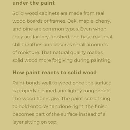
under the paint
Solid wood cabinets are made from real
wood boards or frames. Oak, maple, cherry,
and pine are common types. Even when
they are factory-finished, the base material
still breathes and absorbs small amounts
of moisture. That natural quality makes
solid wood more forgiving during painting.
How paint reacts to solid wood
Paint bonds well to wood once the surface
is properly cleaned and lightly roughened.
The wood fibers give the paint something
to hold onto. When done right, the finish
becomes part of the surface instead of a
layer sitting on top.