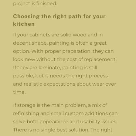
project is finished.
Choosing the right path for your
kitchen
If your cabinets are solid wood and in
decent shape, painting is often a great
option. With proper preparation, they can
look new without the cost of replacement.
If they are laminate, painting is still
possible, but it needs the right process
and realistic expectations about wear over
time.
If storage is the main problem, a mix of
refinishing and small custom additions can
solve both appearance and usability issues.
There is no single best solution. The right