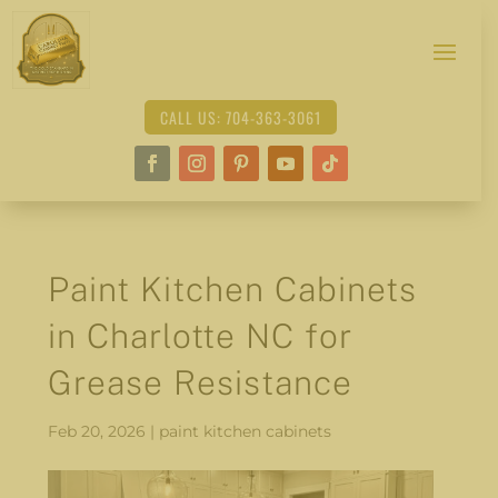
CALL US: 704-363-3061
Paint Kitchen Cabinets
in Charlotte NC for
Grease Resistance
Feb 20, 2026
|
paint kitchen cabinets