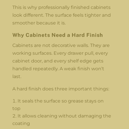
This is why professionally finished cabinets
look different. The surface feels tighter and
smoother because it is.
Why Cabinets Need a Hard Finish
Cabinets are not decorative walls. They are
working surfaces. Every drawer pull, every
cabinet door, and every shelf edge gets
handled repeatedly. A weak finish won’t
last.
A hard finish does three important things:
It seals the surface so grease stays on
top
It allows cleaning without damaging the
coating