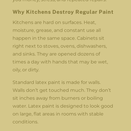
Why Kitchens Destroy Regular Paint
Kitchens are hard on surfaces. Heat,
moisture, grease, and constant use all
happen in the same space. Cabinets sit
right next to stoves, ovens, dishwashers,
and sinks. They are opened dozens of
times a day with hands that may be wet,
oily, or dirty.
Standard latex paint is made for walls.
Walls don’t get touched much. They don’t
sit inches away from burners or boiling
water. Latex paint is designed to look good
on large, flat areas in rooms with stable
conditions.