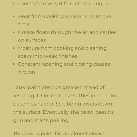
Cabinets face very different challenges.
Heat from cooking weakens paint over
time
Grease floats through the air and settles
on surfaces
Moisture from cooking and cleaning
soaks into weak finishes
Constant opening and closing causes
friction
Latex paint absorbs grease instead of
resisting it. Once grease settles in, cleaning
becomes harder. Scrubbing wears down
the surface. Eventually, the paint loses its
grip and starts peeling.
This is why paint failure almost always