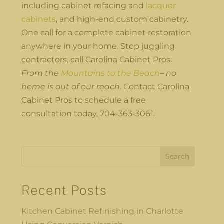
including cabinet refacing and
lacquer
cabinets
, and high-end custom cabinetry.
One call for a complete cabinet restoration
anywhere in your home. Stop juggling
contractors, call Carolina Cabinet Pros.
From the
Mountains to the Beach
– no
home is out of our reach
. Contact Carolina
Cabinet Pros to schedule a free
consultation today, 704-363-3061.
Search
Recent Posts
Kitchen Cabinet Refinishing in Charlotte