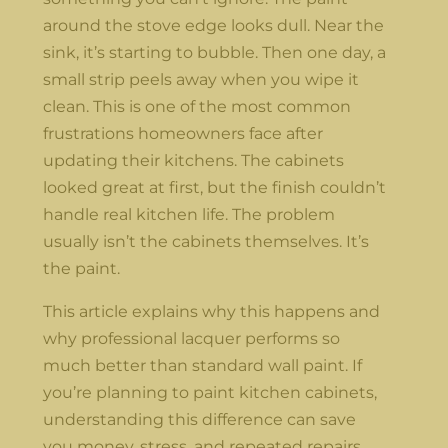
around the stove edge looks dull. Near the
sink, it’s starting to bubble. Then one day, a
small strip peels away when you wipe it
clean. This is one of the most common
frustrations homeowners face after
updating their kitchens. The cabinets
looked great at first, but the finish couldn’t
handle real kitchen life. The problem
usually isn’t the cabinets themselves. It’s
the paint.
This article explains why this happens and
why professional lacquer performs so
much better than standard wall paint. If
you’re planning to paint kitchen cabinets,
understanding this difference can save
you money, stress, and repeated repairs.