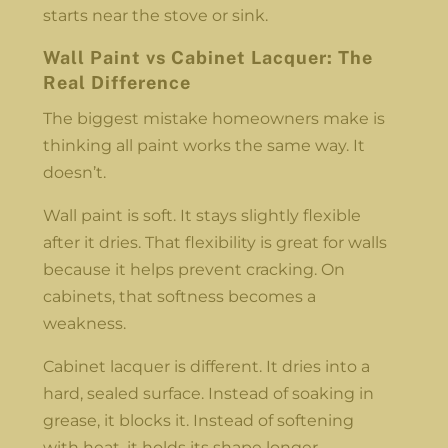
starts near the stove or sink.
Wall Paint vs Cabinet Lacquer: The
Real Difference
The biggest mistake homeowners make is
thinking all paint works the same way. It
doesn’t.
Wall paint is soft. It stays slightly flexible
after it dries. That flexibility is great for walls
because it helps prevent cracking. On
cabinets, that softness becomes a
weakness.
Cabinet lacquer is different. It dries into a
hard, sealed surface. Instead of soaking in
grease, it blocks it. Instead of softening
with heat, it holds its shape longer.