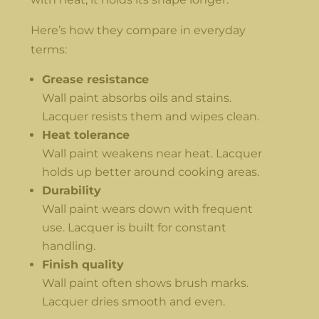
Here’s how they compare in everyday
terms:
Grease resistance
Wall paint absorbs oils and stains.
Lacquer resists them and wipes clean.
Heat tolerance
Wall paint weakens near heat. Lacquer
holds up better around cooking areas.
Durability
Wall paint wears down with frequent
use. Lacquer is built for constant
handling.
Finish quality
Wall paint often shows brush marks.
Lacquer dries smooth and even.