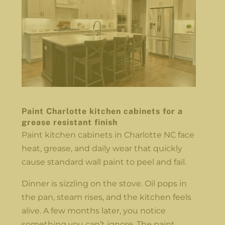
Paint Charlotte kitchen cabinets for a
grease resistant finish
Paint kitchen cabinets in Charlotte NC face
heat, grease, and daily wear that quickly
cause standard wall paint to peel and fail.
Dinner is sizzling on the stove. Oil pops in
the pan, steam rises, and the kitchen feels
alive. A few months later, you notice
something you can’t ignore. The paint