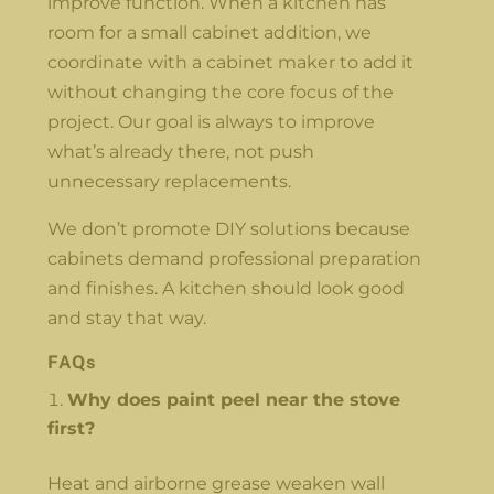
improve function. When a kitchen has
room for a small cabinet addition, we
coordinate with a cabinet maker to add it
without changing the core focus of the
project. Our goal is always to improve
what’s already there, not push
unnecessary replacements.
We don’t promote DIY solutions because
cabinets demand professional preparation
and finishes. A kitchen should look good
and stay that way.
FAQs
Why does paint peel near the stove
first?
Heat and airborne grease weaken wall