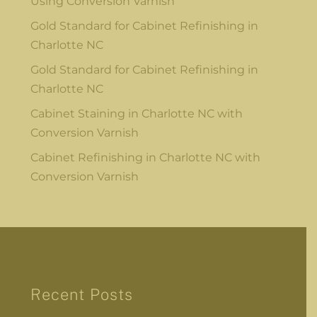
Using Conversion Varnish
Gold Standard for Cabinet Refinishing in
Charlotte NC
Gold Standard for Cabinet Refinishing in
Charlotte NC
Cabinet Staining in Charlotte NC with
Conversion Varnish
Cabinet Refinishing in Charlotte NC with
Conversion Varnish
Recent Posts