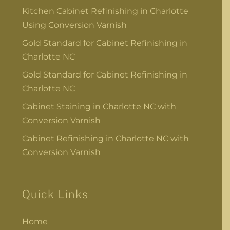
Kitchen Cabinet Refinishing in Charlotte
Using Conversion Varnish
Gold Standard for Cabinet Refinishing in
Charlotte NC
Gold Standard for Cabinet Refinishing in
Charlotte NC
Cabinet Staining in Charlotte NC with
Conversion Varnish
Cabinet Refinishing in Charlotte NC with
Conversion Varnish
Quick Links
Home