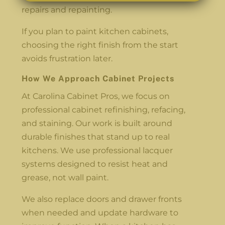
repairs and repainting.
If you plan to paint kitchen cabinets,
choosing the right finish from the start
avoids frustration later.
How We Approach Cabinet Projects
At Carolina Cabinet Pros, we focus on
professional cabinet refinishing, refacing,
and staining. Our work is built around
durable finishes that stand up to real
kitchens. We use professional lacquer
systems designed to resist heat and
grease, not wall paint.
We also replace doors and drawer fronts
when needed and update hardware to