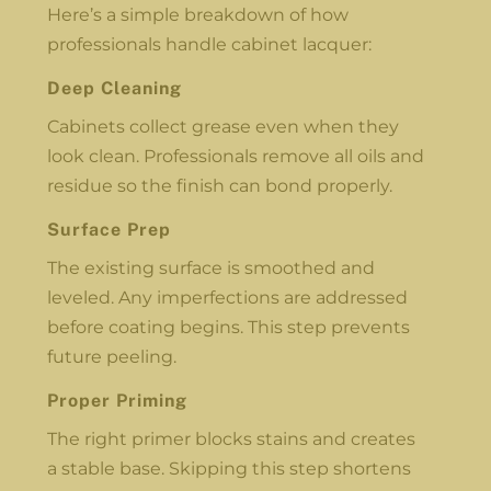
Here’s a simple breakdown of how
professionals handle cabinet lacquer:
Deep Cleaning
Cabinets collect grease even when they
look clean. Professionals remove all oils and
residue so the finish can bond properly.
Surface Prep
The existing surface is smoothed and
leveled. Any imperfections are addressed
before coating begins. This step prevents
future peeling.
Proper Priming
The right primer blocks stains and creates
a stable base. Skipping this step shortens