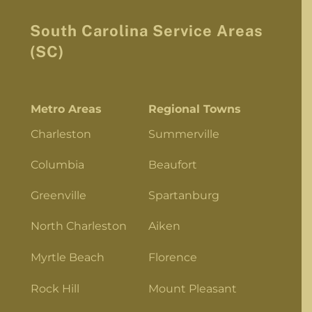
South Carolina Service Areas
(SC)
Metro Areas
Regional Towns
Charleston
Summerville
Columbia
Beaufort
Greenville
Spartanburg
North Charleston
Aiken
Myrtle Beach
Florence
Rock Hill
Mount Pleasant