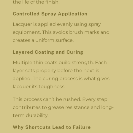
the life of the finish.
Controlled Spray Application
Lacquer is applied evenly using spray
equipment. This avoids brush marks and
creates a uniform surface.
Layered Coating and Curing
Multiple thin coats build strength. Each
layer sets properly before the next is
applied. The curing process is what gives
lacquer its toughness.
This process can’t be rushed. Every step
contributes to grease resistance and long-
term durability.
Why Shortcuts Lead to Failure