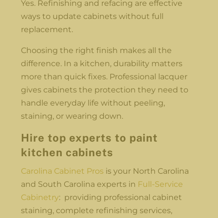
Yes. Refinishing and refacing are effective
ways to update cabinets without full
replacement.
Choosing the right finish makes all the
difference. In a kitchen, durability matters
more than quick fixes. Professional lacquer
gives cabinets the protection they need to
handle everyday life without peeling,
staining, or wearing down.
Hire top experts to paint
kitchen cabinets
Carolina Cabinet Pros
is your North Carolina
and South Carolina experts in
Full-Service
Cabinetry
: providing professional cabinet
staining, complete refinishing services,