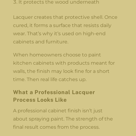
It protects the wood underneath
Lacquer creates that protective shell. Once
cured, it forms a surface that resists daily
wear. That’s why it’s used on high-end
cabinets and furniture.
When homeowners choose to paint
kitchen cabinets with products meant for
walls, the finish may look fine for a short
time. Then real life catches up.
What a Professional Lacquer
Process Looks Like
A professional cabinet finish isn’t just
about spraying paint. The strength of the
final result comes from the process.