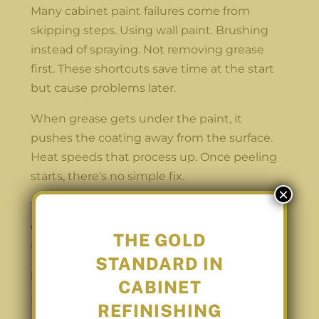
Many cabinet paint failures come from
skipping steps. Using wall paint. Brushing
instead of spraying. Not removing grease
first. These shortcuts save time at the start
but cause problems later.
When grease gets under the paint, it
pushes the coating away from the surface.
Heat speeds that process up. Once peeling
starts, there’s no simple fix.
×
That’s why repainting cabinets over and
over becomes expensive. The finish was
THE GOLD
never designed to last.
STANDARD IN
Refinishing vs Replacing Cabinets
CABINET
Not every kitchen needs brand-new
REFINISHING