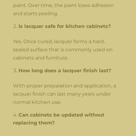
paint. Over time, the paint loses adhesion
and starts peeling.
Is lacquer safe for kitchen cabinets?
Yes. Once cured, lacquer forms a hard,
sealed surface that is commonly used on
cabinets and furniture.
How long does a lacquer finish last?
With proper preparation and application, a
lacquer finish can last many years under
normal kitchen use.
Can cabinets be updated without
replacing them?