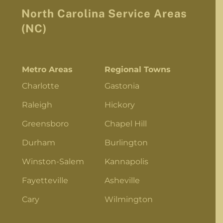
North Carolina Service Areas
(NC)
Metro Areas
Regional Towns
Charlotte
Gastonia
Raleigh
Hickory
Greensboro
Chapel Hill
Durham
Burlington
Winston-Salem
Kannapolis
Fayetteville
Asheville
Cary
Wilmington