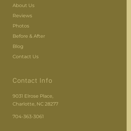
About Us
Reviews
Photos
Before & After
Blog
Contact Us
Contact Info
9031 Elrose Place,
Charlotte, NC 28277
704-363-3061