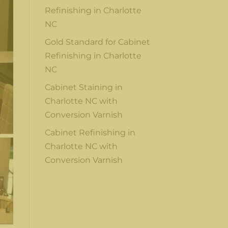
Refinishing in Charlotte
NC
Gold Standard for Cabinet
Refinishing in Charlotte
NC
Cabinet Staining in
Charlotte NC with
Conversion Varnish
Cabinet Refinishing in
Charlotte NC with
Conversion Varnish