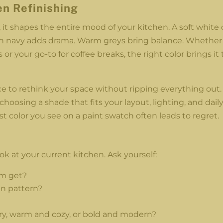
en Refinishing
it shapes the entire mood of your kitchen. A soft white
ich navy adds drama. Warm greys bring balance. Whether
 or your go-to for coffee breaks, the right color brings it 
ce to rethink your space without ripping everything out.
choosing a shade that fits your layout, lighting, and dail
rst color you see on a paint swatch often leads to regret.
ok at your current kitchen. Ask yourself:
om get?
in pattern?
ry, warm and cozy, or bold and modern?