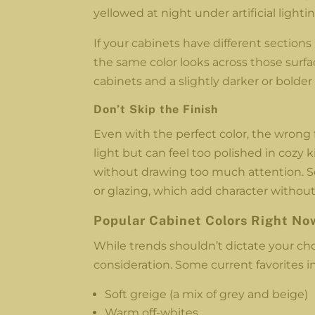
yellowed at night under artificial lightin
If your cabinets have different sections
the same color looks across those sur
cabinets and a slightly darker or bolder
Don’t Skip the Finish
Even with the perfect color, the wrong 
light but can feel too polished in cozy 
without drawing too much attention. So
or glazing, which add character witho
Popular Cabinet Colors Right No
While trends shouldn’t dictate your choic
consideration. Some current favorites in
Soft greige (a mix of grey and beige)
Warm off-whites