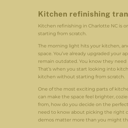
Kitchen refinishing
tra
Kitchen refinishing in Charlotte NC is 
starting from scratch.
The morning light hits your kitchen, an
space. You’ve already upgraded your ap
remain outdated. You know they need a
That’s when you start looking into kitch
kitchen without starting from scratch.
One of the most exciting parts of kitche
can make the space feel brighter, cozi
from, how do you decide on the perfect
need to know about picking the right ca
demos matter more than you might th