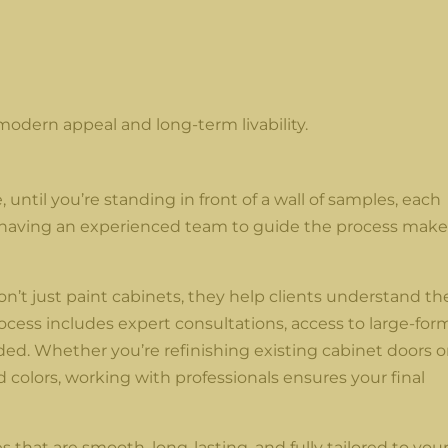
modern appeal and long-term livability.
until you’re standing in front of a wall of samples, each
hy having an experienced team to guide the process make
n’t just paint cabinets, they help clients understand th
process includes expert consultations, access to large-for
d. Whether you’re refinishing existing cabinet doors o
colors, working with professionals ensures your final
s that are smooth, long-lasting, and fully tailored to you