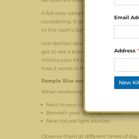
A full-door sample is exactly what it sou
Email Ad
considering. It gives you a better sense 
to the room’s light throughout the day.
Live demos take it a step further. Instea
Address
*
get to see a preview, either with a rea
mimics your kitchen’s layout and lighting
how it works in the room.
Sample Size and Placement Tips
New Ki
When reviewing samples, place them:
Next to your countertop
Beneath your lighting fixtures
Near natural light sources
Observe them at different times of day