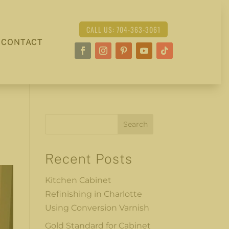
CALL US: 704-363-3061
CONTACT
Search
Recent Posts
Kitchen Cabinet
Refinishing in Charlotte
Using Conversion Varnish
Gold Standard for Cabinet