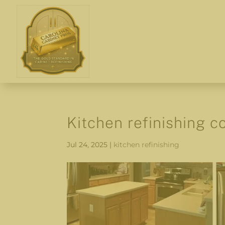
Kitchen refinishing c
Jul 24, 2025
|
kitchen refinishing