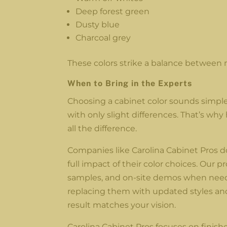
Deep forest green
Dusty blue
Charcoal grey
These colors strike a balance between 
When to Bring in the Experts
Choosing a cabinet color sounds simple, 
with only slight differences. That’s w
all the difference.
Companies like Carolina Cabinet Pros do
full impact of their color choices. Our 
samples, and on-site demos when neede
replacing them with updated styles and 
result matches your vision.
Carolina Cabinet Pros focuses on finishe