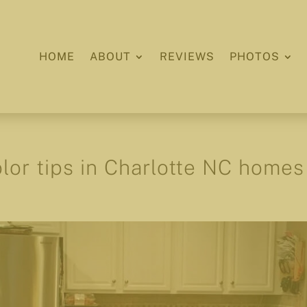
HOME
ABOUT
REVIEWS
PHOTOS
olor tips in Charlotte NC homes