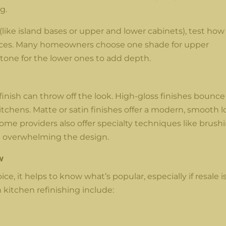
g.
 (like island bases or upper and lower cabinets), test how
faces. Many homeowners choose one shade for upper
 tone for the lower ones to add depth.
finish can throw off the look. High-gloss finishes bounce
kitchens. Matte or satin finishes offer a modern, smooth 
me providers also offer specialty techniques like brush
ut overwhelming the design.
w
e, it helps to know what’s popular, especially if resale is
 kitchen refinishing include: