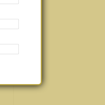
’re
acts
ou