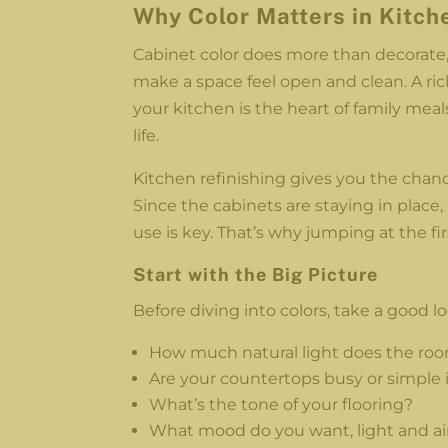
Why Color Matters in Kitch
Cabinet color does more than decorate, 
make a space feel open and clean. A r
your kitchen is the heart of family meals
life.
Kitchen refinishing gives you the chan
Since the cabinets are staying in place, 
use is key. That’s why jumping at the fi
Start with the Big Picture
Before diving into colors, take a good lo
How much natural light does the ro
Are your countertops busy or simple 
What’s the tone of your flooring?
What mood do you want, light and ai