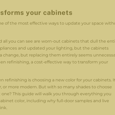
nsforms your cabinets
one of the most effective ways to update your space with
d all you can see are worn-out cabinets that dull the ent
pliances and updated your lighting, but the cabinets
 change, but replacing them entirely seems unnecessa
en refinishing, a cost-effective way to transform your
n refinishing is choosing a new color for your cabinets. I
er, or more modern. But with so many shades to choose
 one? This guide will walk you through everything you
binet color, including why full-door samples and live
ink.