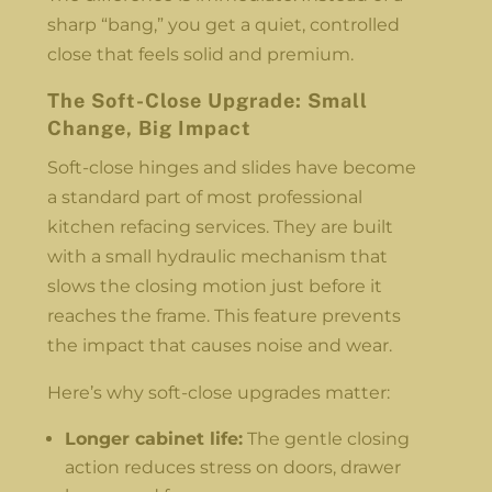
sharp “bang,” you get a quiet, controlled
close that feels solid and premium.
The Soft-Close Upgrade: Small
Change, Big Impact
Soft-close hinges and slides have become
a standard part of most professional
kitchen refacing services. They are built
with a small hydraulic mechanism that
slows the closing motion just before it
reaches the frame. This feature prevents
the impact that causes noise and wear.
Here’s why soft-close upgrades matter:
Longer cabinet life:
The gentle closing
action reduces stress on doors, drawer