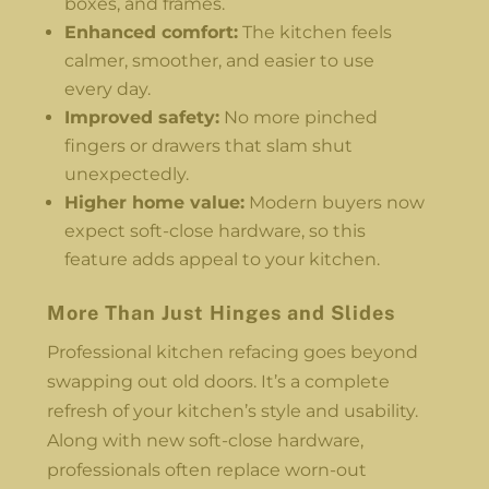
boxes, and frames.
Enhanced comfort:
The kitchen feels
calmer, smoother, and easier to use
every day.
Improved safety:
No more pinched
fingers or drawers that slam shut
unexpectedly.
Higher home value:
Modern buyers now
expect soft-close hardware, so this
feature adds appeal to your kitchen.
More Than Just Hinges and Slides
Professional kitchen refacing goes beyond
swapping out old doors. It’s a complete
refresh of your kitchen’s style and usability.
Along with new soft-close hardware,
professionals often replace worn-out