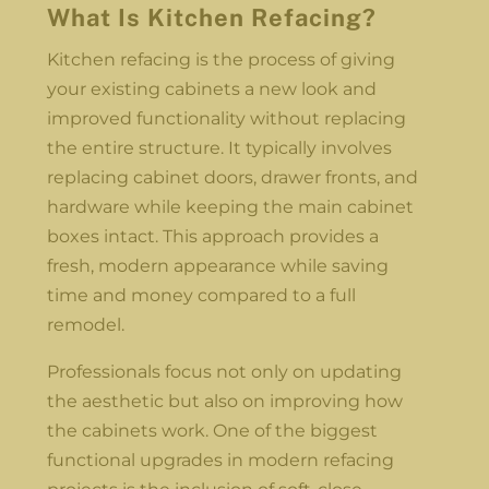
What Is Kitchen Refacing?
Kitchen refacing is the process of giving
your existing cabinets a new look and
improved functionality without replacing
the entire structure. It typically involves
replacing cabinet doors, drawer fronts, and
hardware while keeping the main cabinet
boxes intact. This approach provides a
fresh, modern appearance while saving
time and money compared to a full
remodel.
Professionals focus not only on updating
the aesthetic but also on improving how
the cabinets work. One of the biggest
functional upgrades in modern refacing