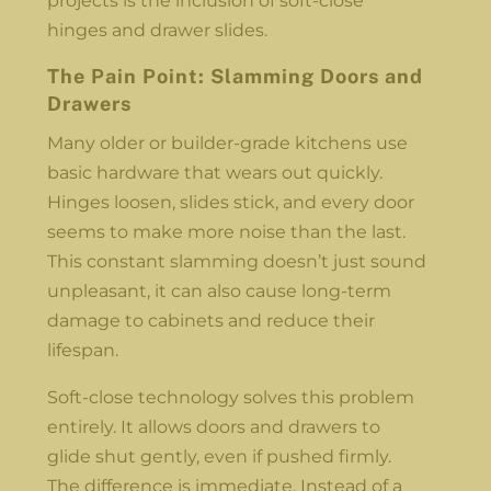
projects is the inclusion of soft-close
hinges and drawer slides.
The Pain Point: Slamming Doors and
Drawers
Many older or builder-grade kitchens use
basic hardware that wears out quickly.
Hinges loosen, slides stick, and every door
seems to make more noise than the last.
This constant slamming doesn’t just sound
unpleasant, it can also cause long-term
damage to cabinets and reduce their
lifespan.
Soft-close technology solves this problem
entirely. It allows doors and drawers to
glide shut gently, even if pushed firmly.
The difference is immediate. Instead of a