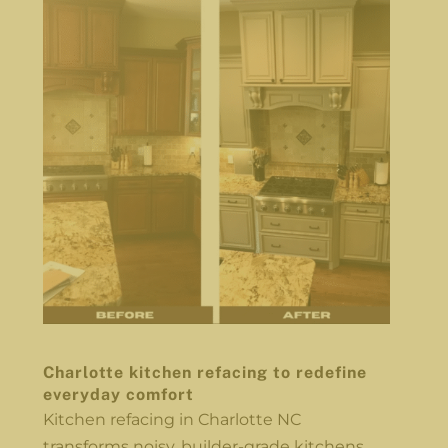
Charlotte kitchen refacing to redefine
everyday comfort
Kitchen refacing in Charlotte NC
transforms noisy, builder-grade kitchens