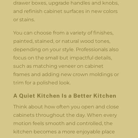
drawer boxes, upgrade handles and knobs,
and refinish cabinet surfaces in new colors
or stains.
You can choose from a variety of finishes,
painted, stained, or natural wood tones,
depending on your style. Professionals also
focus on the small but impactful details,
such as matching veneer on cabinet
frames and adding new crown moldings or
trim for a polished look.
A Quiet Kitchen Is a Better Kitchen
Think about how often you open and close
cabinets throughout the day. When every
motion feels smooth and controlled, the
kitchen becomes a more enjoyable place