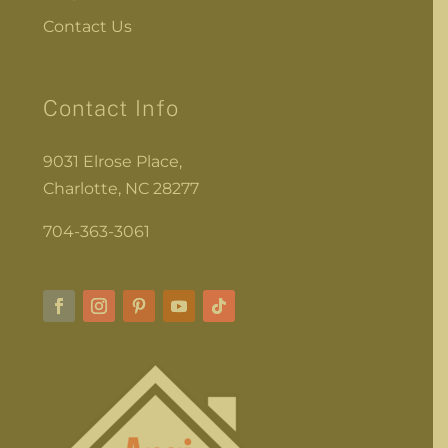
Contact Us
Contact Info
9031 Elrose Place,
Charlotte, NC 28277
704-363-3061