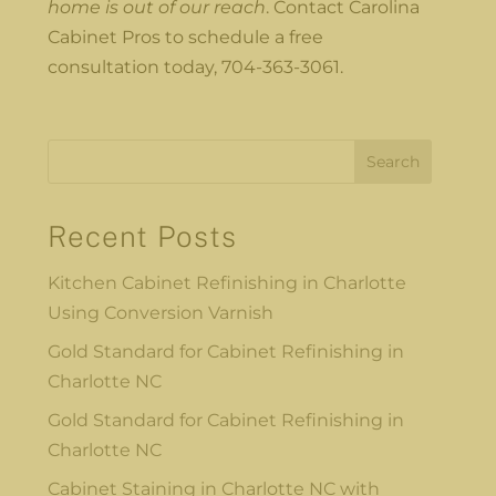
home is out of our reach
. Contact Carolina
Cabinet Pros to schedule a free
consultation today, 704-363-3061.
Search
Recent Posts
Kitchen Cabinet Refinishing in Charlotte
Using Conversion Varnish
Gold Standard for Cabinet Refinishing in
Charlotte NC
Gold Standard for Cabinet Refinishing in
Charlotte NC
Cabinet Staining in Charlotte NC with