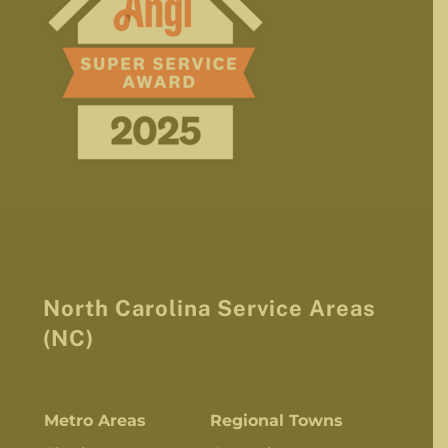
North Carolina Service Areas
(NC)
Metro Areas
Regional Towns