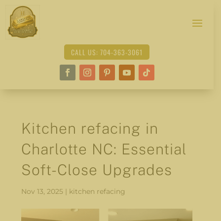
CALL US: 704-363-3061
Kitchen refacing in
Charlotte NC: Essential
Soft-Close Upgrades
Nov 13, 2025
|
kitchen refacing