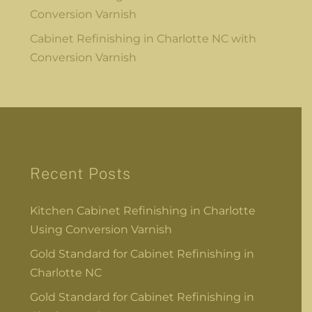
Conversion Varnish
Cabinet Refinishing in Charlotte NC with
Conversion Varnish
Recent Posts
Kitchen Cabinet Refinishing in Charlotte
Using Conversion Varnish
Gold Standard for Cabinet Refinishing in
Charlotte NC
Gold Standard for Cabinet Refinishing in