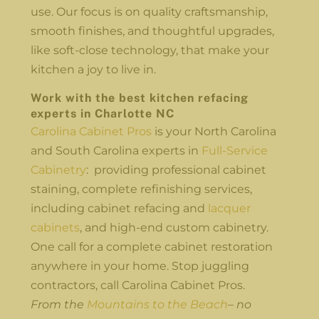
use. Our focus is on quality craftsmanship,
smooth finishes, and thoughtful upgrades,
like soft-close technology, that make your
kitchen a joy to live in.
Work with the best kitchen refacing
experts in Charlotte NC
Carolina Cabinet Pros
is your North Carolina
and South Carolina experts in
Full-Service
Cabinetry
: providing professional cabinet
staining, complete refinishing services,
including cabinet refacing and
lacquer
cabinets
, and high-end custom cabinetry.
One call for a complete cabinet restoration
anywhere in your home. Stop juggling
contractors, call Carolina Cabinet Pros.
From the
Mountains to the Beach
– no