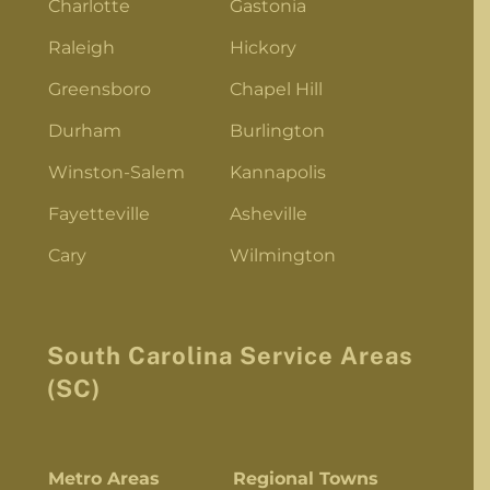
Charlotte
Gastonia
Raleigh
Hickory
Greensboro
Chapel Hill
Durham
Burlington
Winston-Salem
Kannapolis
Fayetteville
Asheville
Cary
Wilmington
South Carolina Service Areas
(SC)
Metro Areas
Regional Towns