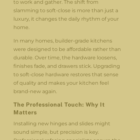
to work and gather. The shift from
slamming to soft-close is more than just a
luxury, it changes the daily rhythm of your
home.
In many homes, builder-grade kitchens
were designed to be affordable rather than
durable. Over time, the hardware loosens,
finishes fade, and drawers stick. Upgrading
to soft-close hardware restores that sense
of quality and makes your kitchen feel
brand-new again.
The Professional Touch: Why It
Matters
Installing new hinges and slides might
sound simple, but precision is key.