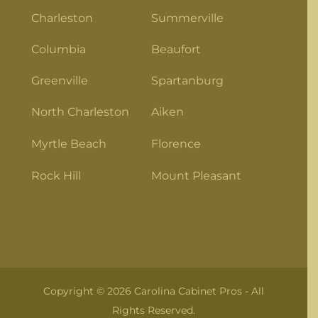
Charleston
Summerville
Columbia
Beaufort
Greenville
Spartanburg
North Charleston
Aiken
Myrtle Beach
Florence
Rock Hill
Mount Pleasant
Copyright © 2026 Carolina Cabinet Pros - All
Rights Reserved.