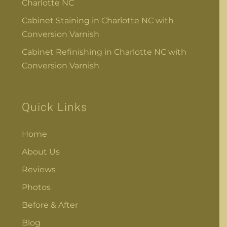
Charlotte NC
Cabinet Staining in Charlotte NC with
Conversion Varnish
Cabinet Refinishing in Charlotte NC with
Conversion Varnish
Quick Links
Home
About Us
Reviews
Photos
Before & After
Blog