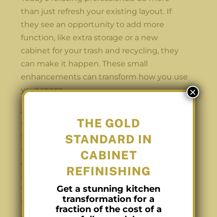
than just refresh your existing layout. If
they see an opportunity to add more
function, like extra storage or a new
cabinet for your trash and recycling, they
can make it happen. These small
enhancements can transform how you use
your space.
×
At Carolina Cabinet Pros, we specialize in
THE GOLD
this kind of detail-oriented work. While our
STANDARD IN
focus remains on refinishing, refacing, and
staining, we now collaborate with a local
CABINET
cabinet maker for small additions when it
REFINISHING
makes sense for the space. For example, if
Get a stunning kitchen
there’s an unused corner or an open area
transformation for a
beside a counter, we can recommend
fraction of the cost of a
adding a custom cabinet that blends