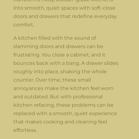
into smooth, quiet spaces with soft-close
doors and drawers that redefine everyday
comfort.
A kitchen filled with the sound of
slamming doors and drawers can be
frustrating. You close a cabinet, and it
bounces back with a bang. A drawer slides
roughly into place, shaking the whole
counter. Over time, these small
annoyances make the kitchen feel worn
and outdated. But with professional
kitchen refacing, these problems can be
replaced with a smooth, quiet experience
that makes cooking and cleaning feel
effortless.