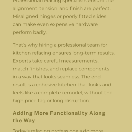
Professional refacing specialists ensure the
alignment, tension, and finish are perfect.
Misaligned hinges or poorly fitted slides
can make even expensive hardware
perform badly.
That’s why hiring a professional team for
kitchen refacing ensures long-term results.
Experts take careful measurements,
match finishes, and replace components
in a way that looks seamless. The end
result is a cohesive kitchen that looks and
feels like a complete remodel, without the
high price tag or long disruption.
Adding More Functionality Along
the Way
Today’s refacing professionals do more