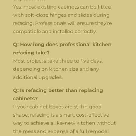
Yes, most existing cabinets can be fitted
with soft-close hinges and slides during
refacing. Professionals will ensure they’re
compatible and installed correctly.
Q: How long does professional kitchen
refacing take?
Most projects take three to five days,
depending on kitchen size and any
additional upgrades.
Q: Is refacing better than replacing
cabinets?
If your cabinet boxes are still in good
shape, refacing is a smart, cost-effective
way to achieve a like-new kitchen without
the mess and expense of a full remodel.