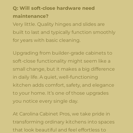
Q: Will soft-close hardware need
maintenance?
Very little. Quality hinges and slides are
built to last and typically function smoothly
for years with basic cleaning.
Upgrading from builder-grade cabinets to
soft-close functionality might seem like a
small change, but it makes a big difference
in daily life. A quiet, well-functioning
kitchen adds comfort, safety, and elegance
to your home. It’s one of those upgrades
you notice every single day.
At Carolina Cabinet Pros, we take pride in
transforming ordinary kitchens into spaces
that look beautiful and feel effortless to