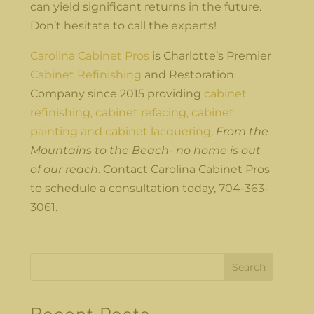
can yield significant returns in the future.
Don’t hesitate to call the experts!
Carolina Cabinet Pros
is Charlotte’s Premier
Cabinet Refinishing
and Restoration
Company since 2015 providing
cabinet
refinishing, cabinet refacing, cabinet
painting and cabinet lacquering
.
From the
Mountains to the Beach- no home is out
of our reach
. Contact Carolina Cabinet Pros
to schedule a consultation today, 704-363-
3061.
Search