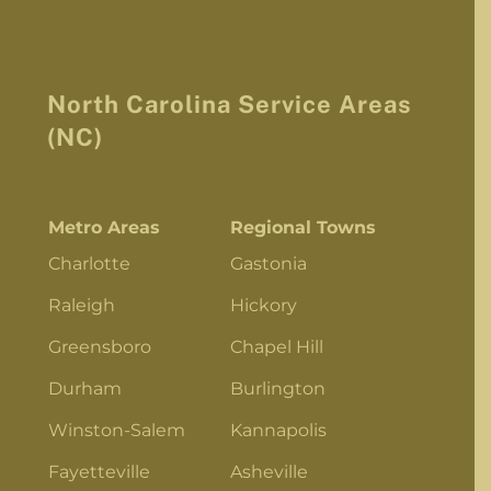
North Carolina Service Areas
(NC)
Metro Areas
Regional Towns
Charlotte
Gastonia
Raleigh
Hickory
Greensboro
Chapel Hill
Durham
Burlington
Winston-Salem
Kannapolis
Fayetteville
Asheville