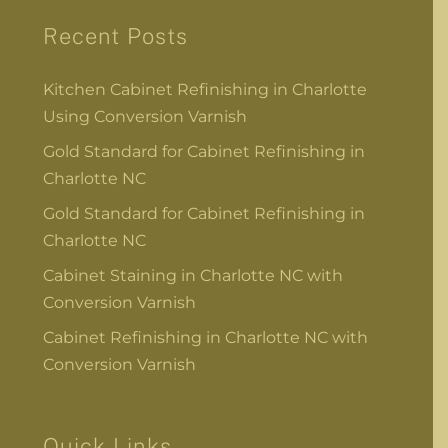
Recent Posts
Kitchen Cabinet Refinishing in Charlotte
Using Conversion Varnish
Gold Standard for Cabinet Refinishing in
Charlotte NC
Gold Standard for Cabinet Refinishing in
Charlotte NC
Cabinet Staining in Charlotte NC with
Conversion Varnish
Cabinet Refinishing in Charlotte NC with
Conversion Varnish
Quick Links