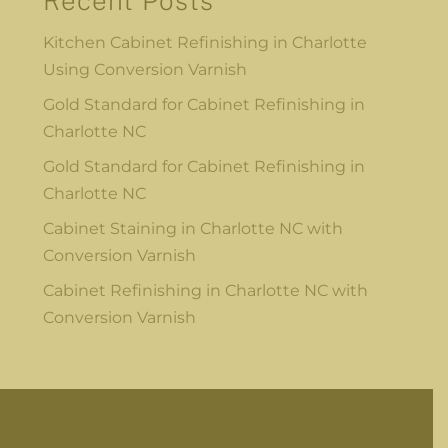
Recent Posts
Kitchen Cabinet Refinishing in Charlotte
Using Conversion Varnish
Gold Standard for Cabinet Refinishing in
Charlotte NC
Gold Standard for Cabinet Refinishing in
Charlotte NC
Cabinet Staining in Charlotte NC with
Conversion Varnish
Cabinet Refinishing in Charlotte NC with
Conversion Varnish