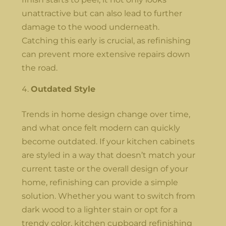
unattractive but can also lead to further
damage to the wood underneath.
Catching this early is crucial, as refinishing
can prevent more extensive repairs down
the road.
Outdated Style
Trends in home design change over time,
and what once felt modern can quickly
become outdated. If your kitchen cabinets
are styled in a way that doesn’t match your
current taste or the overall design of your
home, refinishing can provide a simple
solution. Whether you want to switch from
dark wood to a lighter stain or opt for a
trendy color, kitchen cupboard refinishing