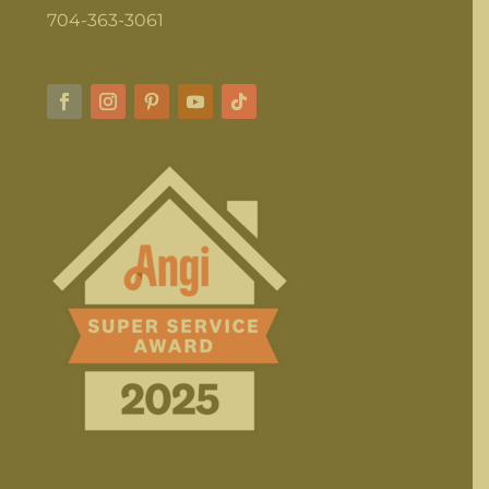
704-363-3061