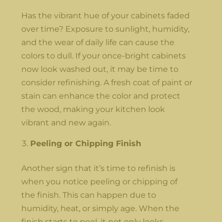
Has the vibrant hue of your cabinets faded
over time? Exposure to sunlight, humidity,
and the wear of daily life can cause the
colors to dull. If your once-bright cabinets
now look washed out, it may be time to
consider refinishing. A fresh coat of paint or
stain can enhance the color and protect
the wood, making your kitchen look
vibrant and new again.
Peeling or Chipping Finish
Another sign that it’s time to refinish is
when you notice peeling or chipping of
the finish. This can happen due to
humidity, heat, or simply age. When the
finish starts to peel, it not only looks