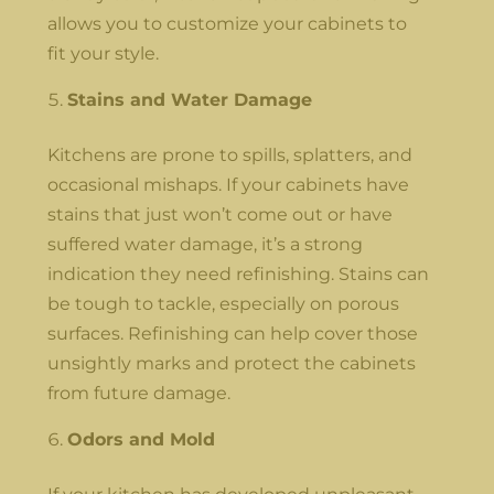
allows you to customize your cabinets to
fit your style.
Stains and Water Damage
Kitchens are prone to spills, splatters, and
occasional mishaps. If your cabinets have
stains that just won’t come out or have
suffered water damage, it’s a strong
indication they need refinishing. Stains can
be tough to tackle, especially on porous
surfaces. Refinishing can help cover those
unsightly marks and protect the cabinets
from future damage.
Odors and Mold