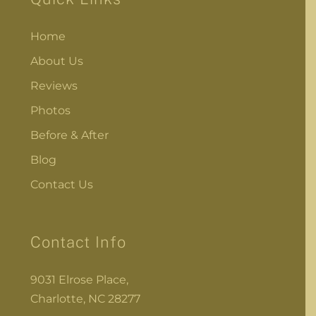
Home
About Us
Reviews
Photos
Before & After
Blog
Contact Us
Contact Info
9031 Elrose Place,
Charlotte, NC 28277