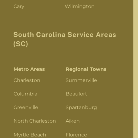
Cary
Wilmington
South Carolina Service Areas
(SC)
Metro Areas
Regional Towns
Charleston
Summerville
Columbia
Beaufort
Greenville
Spartanburg
North Charleston
Aiken
Myrtle Beach
Florence