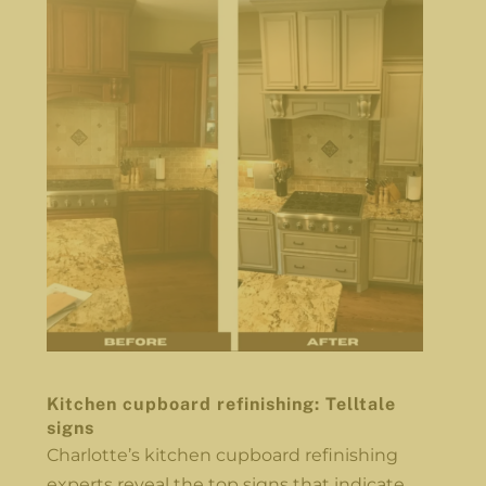
Kitchen cupboard refinishing: Telltale
signs
Charlotte’s kitchen cupboard refinishing
experts reveal the top signs that indicate