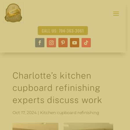
CALL US: 704-363-3061
Charlotte’s kitchen
cupboard refinishing
experts discuss work
Oct 17, 2024
|
Kitchen cupboard refinishing