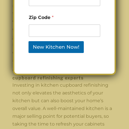
ready to give your cabinets the attention
they deserve, consider reaching out to
Zip Code
*
Carolina Cabinet Pros for professional
guidance and support in your refinishing
journey. Your kitchen is worth the
investment, and with a little love, it can
New Kitchen Now!
once again be the inviting space you’ve
always dreamed of.
Work with the best Charlotte’s kitchen
cupboard refinishing experts
Investing in kitchen cupboard refinishing
not only elevates the aesthetics of your
kitchen but can also boost your home’s
overall value. A well-maintained kitchen is a
major selling point for potential buyers, so
taking the time to refresh your cabinets