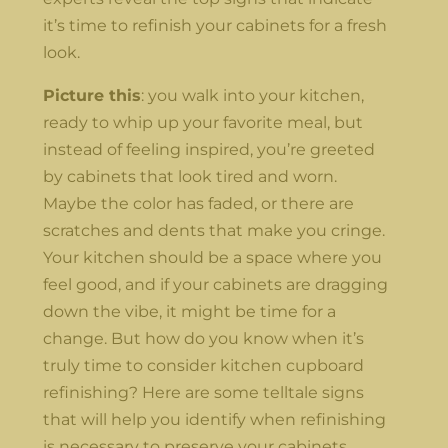
it’s time to refinish your cabinets for a fresh
look.
Picture this
: you walk into your kitchen,
ready to whip up your favorite meal, but
instead of feeling inspired, you’re greeted
by cabinets that look tired and worn.
Maybe the color has faded, or there are
scratches and dents that make you cringe.
Your kitchen should be a space where you
feel good, and if your cabinets are dragging
down the vibe, it might be time for a
change. But how do you know when it’s
truly time to consider kitchen cupboard
refinishing? Here are some telltale signs
that will help you identify when refinishing
is necessary to preserve your cabinets.