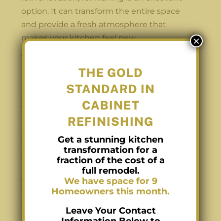
option. It can transform the entire space
and provide a fresh atmosphere that
makes your kitchen feel new.
×
What’s Next?
THE GOLD
If you recognize any of these signs in your
STANDARD IN
kitchen, it’s time to start thinking about
your options for kitchen cupboard
CABINET
refinishing. While it may seem daunting,
REFINISHING
refinishing is a straightforward process that
Get a stunning kitchen
can have a significant impact on the overall
transformation for a
look and feel of your kitchen.
fraction of the cost of a
full remodel.
At Carolina Cabinet Pros, we understand
We have space for 9
that your kitchen is the heart of your
Homeowners this month.
home. Our team is dedicated to helping
Leave Your Contact
homeowners achieve their dream kitchen