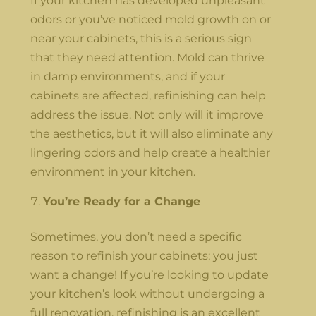
If your kitchen has developed unpleasant
odors or you’ve noticed mold growth on or
near your cabinets, this is a serious sign
that they need attention. Mold can thrive
in damp environments, and if your
cabinets are affected, refinishing can help
address the issue. Not only will it improve
the aesthetics, but it will also eliminate any
lingering odors and help create a healthier
environment in your kitchen.
You’re Ready for a Change
Sometimes, you don’t need a specific
reason to refinish your cabinets; you just
want a change! If you’re looking to update
your kitchen’s look without undergoing a
full renovation, refinishing is an excellent