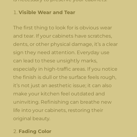
Visible Wear and Tear
The first thing to look for is obvious wear
and tear. If your cabinets have scratches,
dents, or other physical damage, it’s a clear
sign they need attention. Everyday use
can lead to these unsightly marks,
especially in high-traffic areas. If you notice
the finish is dull or the surface feels rough,
it’s not just an aesthetic issue; it can also
make your kitchen feel outdated and
uninviting. Refinishing can breathe new
life into your cabinets, restoring their
original beauty.
Fading Color