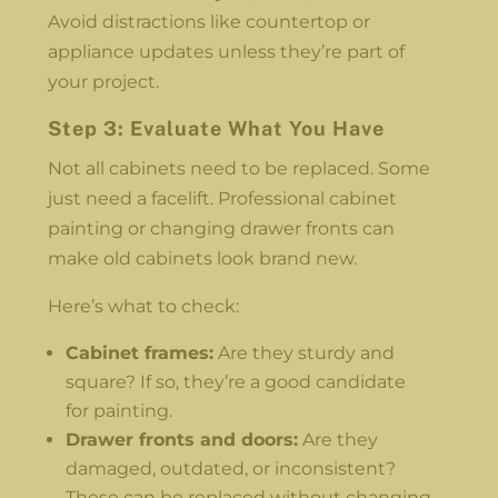
Avoid distractions like countertop or
appliance updates unless they’re part of
your project.
Step 3: Evaluate What You Have
Not all cabinets need to be replaced. Some
just need a facelift. Professional cabinet
painting or changing drawer fronts can
make old cabinets look brand new.
Here’s what to check:
Cabinet frames:
Are they sturdy and
square? If so, they’re a good candidate
for painting.
Drawer fronts and doors:
Are they
damaged, outdated, or inconsistent?
These can be replaced without changing