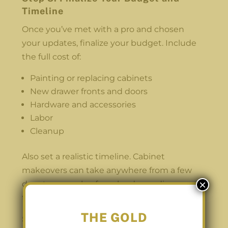
Timeline
Once you’ve met with a pro and chosen
your updates, finalize your budget. Include
the full cost of:
Painting or replacing cabinets
New drawer fronts and doors
Hardware and accessories
Labor
Cleanup
Also set a realistic timeline. Cabinet
makeovers can take anywhere from a few
×
days to a couple of weeks, depending on
the extent of the work.
THE GOLD
Step 9: Prepare Your Space