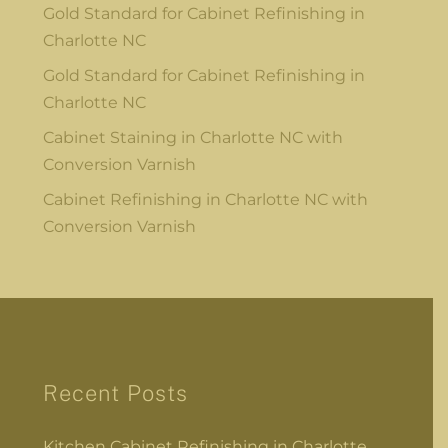
Gold Standard for Cabinet Refinishing in
Charlotte NC
Gold Standard for Cabinet Refinishing in
Charlotte NC
Cabinet Staining in Charlotte NC with
Conversion Varnish
Cabinet Refinishing in Charlotte NC with
Conversion Varnish
Recent Posts
Kitchen Cabinet Refinishing in Charlotte