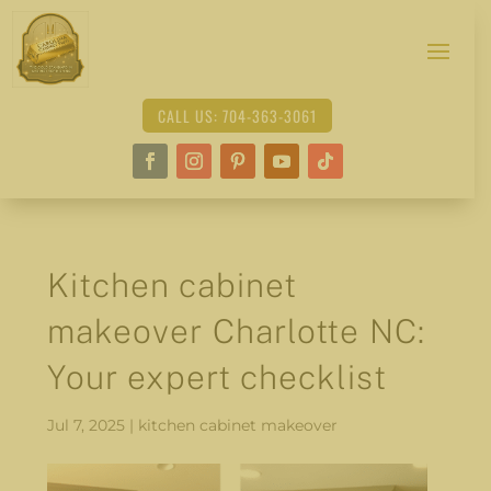
CALL US: 704-363-3061
Kitchen cabinet
makeover Charlotte NC:
Your expert checklist
Jul 7, 2025
|
kitchen cabinet makeover