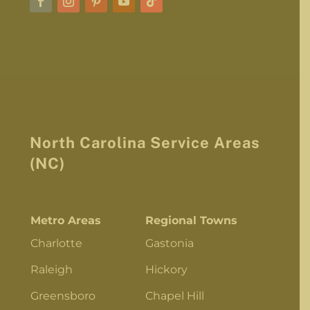
North Carolina Service Areas
(NC)
Metro Areas
Regional Towns
Charlotte
Gastonia
Raleigh
Hickory
Greensboro
Chapel Hill