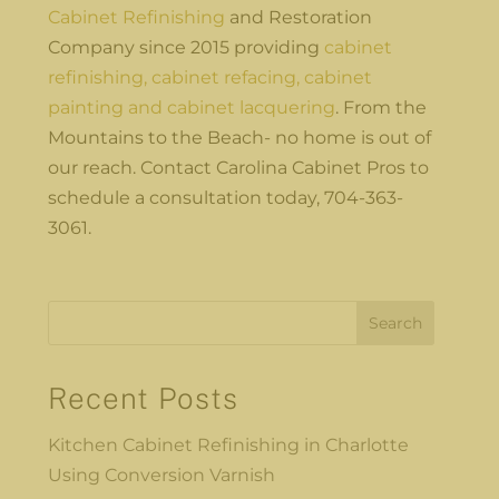
Cabinet Refinishing
and Restoration
Company since 2015 providing
cabinet
refinishing, cabinet refacing, cabinet
painting and cabinet lacquering
. From the
Mountains to the Beach- no home is out of
our reach. Contact Carolina Cabinet Pros to
schedule a consultation today, 704-363-
3061.
Search
Recent Posts
Kitchen Cabinet Refinishing in Charlotte
Using Conversion Varnish