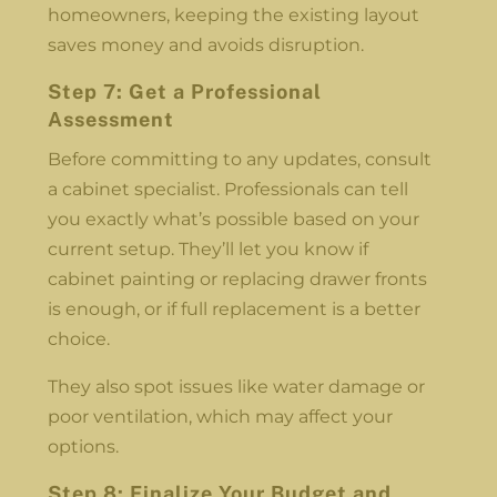
homeowners, keeping the existing layout
saves money and avoids disruption.
Step 7: Get a Professional
Assessment
Before committing to any updates, consult
a cabinet specialist. Professionals can tell
you exactly what’s possible based on your
current setup. They’ll let you know if
cabinet painting or replacing drawer fronts
is enough, or if full replacement is a better
choice.
They also spot issues like water damage or
poor ventilation, which may affect your
options.
Step 8: Finalize Your Budget and