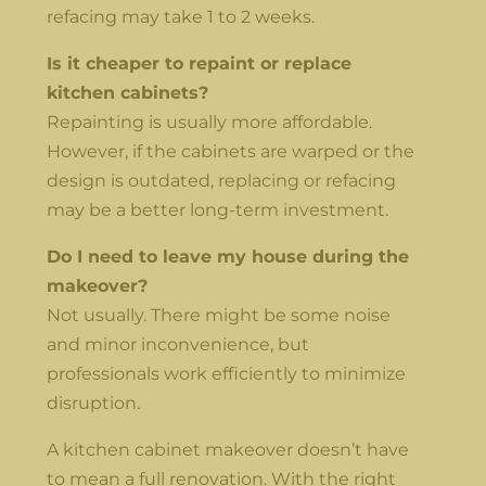
refacing may take 1 to 2 weeks.
Is it cheaper to repaint or replace
kitchen cabinets?
Repainting is usually more affordable.
However, if the cabinets are warped or the
design is outdated, replacing or refacing
may be a better long-term investment.
Do I need to leave my house during the
makeover?
Not usually. There might be some noise
and minor inconvenience, but
professionals work efficiently to minimize
disruption.
A kitchen cabinet makeover doesn’t have
to mean a full renovation. With the right