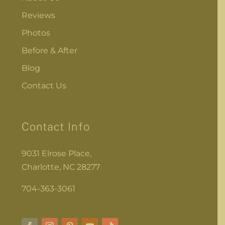
Reviews
Photos
Before & After
Blog
Contact Us
Contact Info
9031 Elrose Place,
Charlotte, NC 28277
704-363-3061