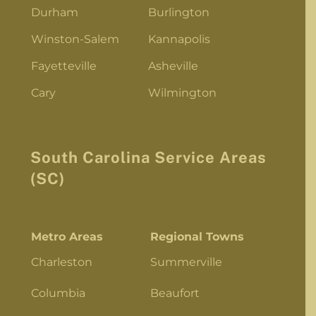
Durham
Burlington
Winston-Salem
Kannapolis
Fayetteville
Asheville
Cary
Wilmington
South Carolina Service Areas
(SC)
Metro Areas
Regional Towns
Charleston
Summerville
Columbia
Beaufort