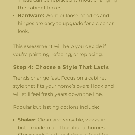
the cabinet boxes.
Hardware:
Worn or loose handles and
hinges are easy to upgrade for a cleaner
look.
This assessment will help you decide if
you’re painting, refacing, or replacing.
Step 4: Choose a Style That Lasts
Trends change fast. Focus on a cabinet
style that fits your home’s overall look and
will still feel fresh years down the line.
Popular but lasting options include:
Shaker:
Clean and versatile, works in
both modern and traditional homes.