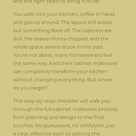
and the right team to bring it to life.
You walk into your kitchen, coffee in hand,
and glance around. The layout still works,
but something feels off. The cabinets are
dull, the drawer fronts chipped, and the
whole space seems stuck in the past.
You’re not alone, many homeowners feel
the same way. A kitchen cabinet makeover
can completely transform your kitchen
without changing everything. But where
do you begin?
This step-by-step checklist will walk you
through the full cabinet makeover process,
from planning and design to the final
touches. No guesswork, no confusion, just
a clear, effective path to getting the