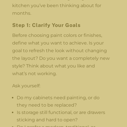
kitchen you’ve been thinking about for
months.
Step 1: Clarify Your Goals
Before choosing paint colors or finishes,
define what you want to achieve. Is your
goal to refresh the look without changing
the layout? Do you want a completely new
style? Think about what you like and
what’s not working.
Ask yourself:
Do my cabinets need painting, or do
they need to be replaced?
Is storage still functional, or are drawers
sticking and hard to open?