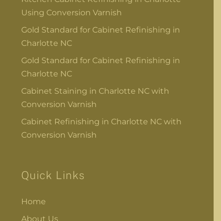
Using Conversion Varnish
Gold Standard for Cabinet Refinishing in
Charlotte NC
Gold Standard for Cabinet Refinishing in
Charlotte NC
Cabinet Staining in Charlotte NC with
Conversion Varnish
Cabinet Refinishing in Charlotte NC with
Conversion Varnish
Quick Links
Home
About Us