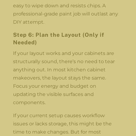
easy to wipe down and resists chips. A
professional-grade paint job will outlast any
DIY attempt.
Step 6: Plan the Layout (Only if
Needed)
If your layout works and your cabinets are
structurally sound, there’s no need to tear
anything out. In most kitchen cabinet
makeovers, the layout stays the same.
Focus your energy and budget on
updating the visible surfaces and
components.
If your current setup causes workflow
issues or lacks storage, this might be the
time to make changes. But for most