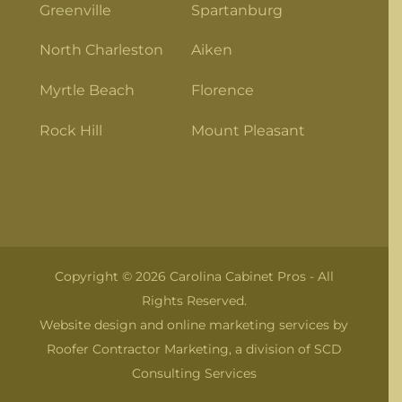
Greenville
Spartanburg
North Charleston
Aiken
Myrtle Beach
Florence
Rock Hill
Mount Pleasant
Copyright © 2026 Carolina Cabinet Pros - All
Rights Reserved.
Website design and online marketing services by
Roofer Contractor Marketing
, a division of
SCD
Consulting Services