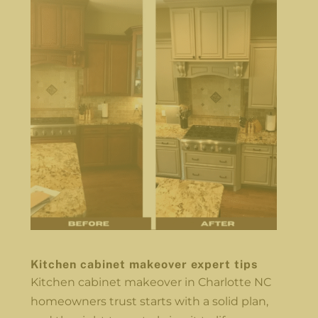
Kitchen cabinet makeover expert tips
Kitchen cabinet makeover in Charlotte NC
homeowners trust starts with a solid plan,