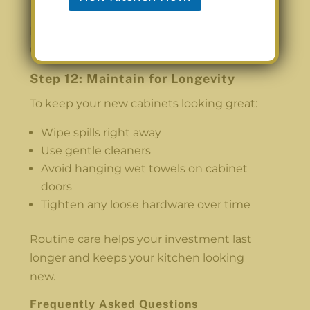
Reinstall your kitchen items and enjoy the
updated space.
Step 12: Maintain for Longevity
To keep your new cabinets looking great:
Wipe spills right away
Use gentle cleaners
Avoid hanging wet towels on cabinet
doors
Tighten any loose hardware over time
Routine care helps your investment last
longer and keeps your kitchen looking
new.
Frequently Asked Questions