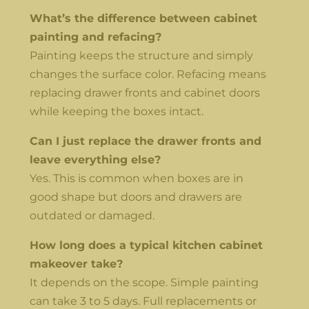
What’s the difference between cabinet
painting and refacing?
Painting keeps the structure and simply
changes the surface color. Refacing means
replacing drawer fronts and cabinet doors
while keeping the boxes intact.
Can I just replace the drawer fronts and
leave everything else?
Yes. This is common when boxes are in
good shape but doors and drawers are
outdated or damaged.
How long does a typical kitchen cabinet
makeover take?
It depends on the scope. Simple painting
can take 3 to 5 days. Full replacements or