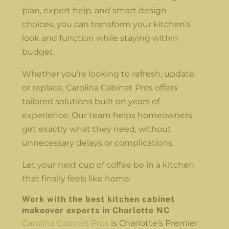
plan, expert help, and smart design
choices, you can transform your kitchen’s
look and function while staying within
budget.
Whether you’re looking to refresh, update,
or replace, Carolina Cabinet Pros offers
tailored solutions built on years of
experience. Our team helps homeowners
get exactly what they need, without
unnecessary delays or complications.
Let your next cup of coffee be in a kitchen
that finally feels like home.
Work with the best
kitchen cabinet
makeover experts in Charlotte NC
Carolina Cabinet Pros
is Charlotte’s Premier