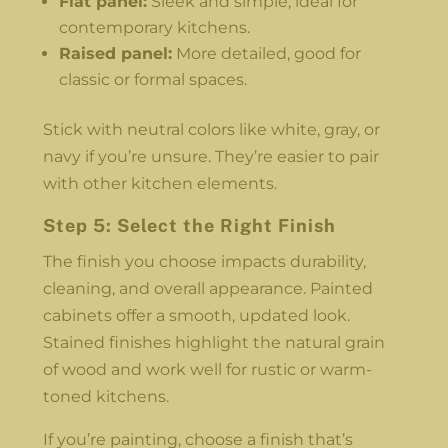
Flat panel:
Sleek and simple, ideal for
contemporary kitchens.
Raised panel:
More detailed, good for
classic or formal spaces.
Stick with neutral colors like white, gray, or
navy if you’re unsure. They’re easier to pair
with other kitchen elements.
Step 5: Select the Right Finish
The finish you choose impacts durability,
cleaning, and overall appearance. Painted
cabinets offer a smooth, updated look.
Stained finishes highlight the natural grain
of wood and work well for rustic or warm-
toned kitchens.
If you’re painting, choose a finish that’s