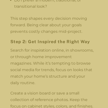
Do I prefer a modern, traditional, or
transitional look?
This step shapes every decision moving
forward. Being clear about your goals
prevents costly changes mid-project.
Step 2: Get Inspired the Right Way
Search for inspiration online, in showrooms,
or through home improvement
magazines. While it’s tempting to browse
social media for trends, focus on looks that
match your home’s structure and your
daily routine.
Create a vision board or save a small
collection of reference photos. Keep the
focus on cabinet styles, colors, and finishes.