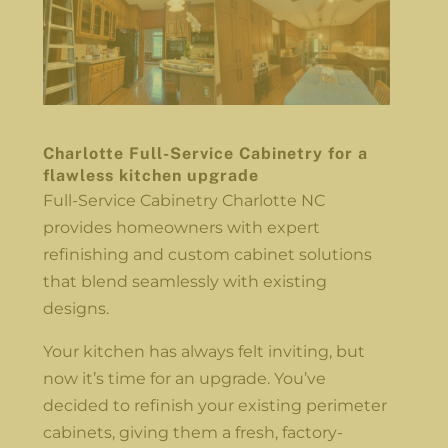
Charlotte Full-Service Cabinetry for a
flawless kitchen upgrade
Full-Service Cabinetry Charlotte NC
provides homeowners with expert
refinishing and custom cabinet solutions
that blend seamlessly with existing
designs.
Your kitchen has always felt inviting, but
now it’s time for an upgrade. You’ve
decided to refinish your existing perimeter
cabinets, giving them a fresh, factory-