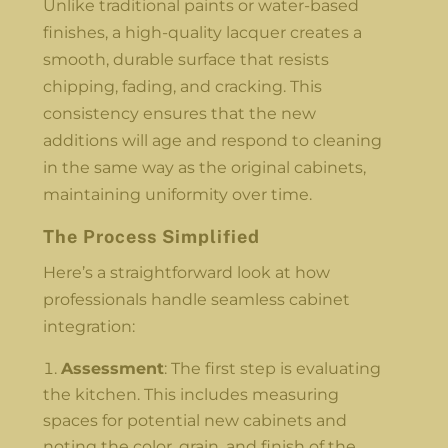
Unlike traditional paints or water-based
finishes, a high-quality lacquer creates a
smooth, durable surface that resists
chipping, fading, and cracking. This
consistency ensures that the new
additions will age and respond to cleaning
in the same way as the original cabinets,
maintaining uniformity over time.
The Process Simplified
Here’s a straightforward look at how
professionals handle seamless cabinet
integration:
Assessment
: The first step is evaluating
the kitchen. This includes measuring
spaces for potential new cabinets and
noting the color, grain, and finish of the