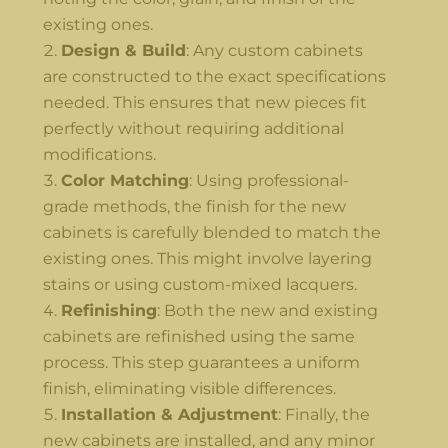
existing ones.
Design & Build
: Any custom cabinets
are constructed to the exact specifications
needed. This ensures that new pieces fit
perfectly without requiring additional
modifications.
Color Matching
: Using professional-
grade methods, the finish for the new
cabinets is carefully blended to match the
existing ones. This might involve layering
stains or using custom-mixed lacquers.
Refinishing
: Both the new and existing
cabinets are refinished using the same
process. This step guarantees a uniform
finish, eliminating visible differences.
Installation & Adjustment
: Finally, the
new cabinets are installed, and any minor