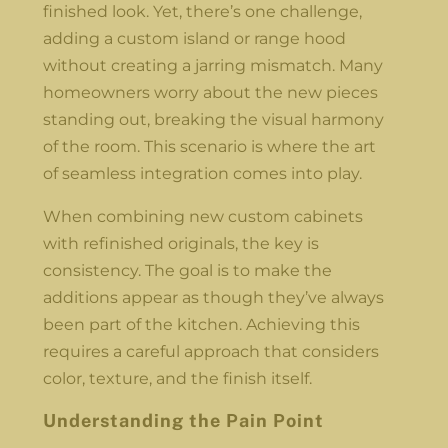
finished look. Yet, there’s one challenge,
adding a custom island or range hood
without creating a jarring mismatch. Many
homeowners worry about the new pieces
standing out, breaking the visual harmony
of the room. This scenario is where the art
of seamless integration comes into play.
When combining new custom cabinets
with refinished originals, the key is
consistency. The goal is to make the
additions appear as though they’ve always
been part of the kitchen. Achieving this
requires a careful approach that considers
color, texture, and the finish itself.
Understanding the Pain Point