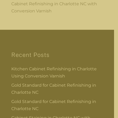
Cabinet Refinishing in Charlotte NC with
Conversion Varnish
Recent Posts
Kitchen Cabinet Refinishing in Charlotte
Using Conversion Varnish
Gold Standard for Cabinet Refinishing in
Charlotte NC
Gold Standard for Cabinet Refinishing in
Charlotte NC
Cabinet Staining in Charlotte NC with