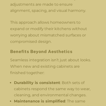
adjustments are made to ensure
alignment, spacing, and visual harmony.
This approach allows homeowners to
expand or modify their kitchens without
worrying about mismatched surfaces or
compromised design.
Benefits Beyond Aesthetics
Seamless integration isn’t just about looks.
When new and existing cabinets are
finished together:
Durability is consistent
: Both sets of
cabinets respond the same way to wear,
cleaning, and environmental changes.
Maintenance is simplified
: The same