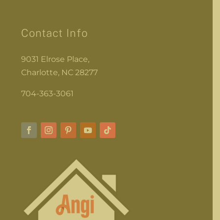
Contact Info
9031 Elrose Place,
Charlotte, NC 28277
704-363-3061