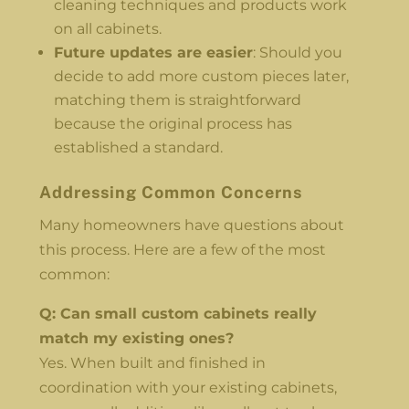
cleaning techniques and products work
on all cabinets.
Future updates are easier
: Should you
decide to add more custom pieces later,
matching them is straightforward
because the original process has
established a standard.
Addressing Common Concerns
Many homeowners have questions about
this process. Here are a few of the most
common:
Q: Can small custom cabinets really
match my existing ones?
Yes. When built and finished in
coordination with your existing cabinets,