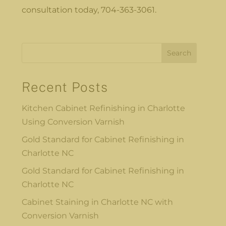
consultation today, 704-363-3061.
Search
Recent Posts
Kitchen Cabinet Refinishing in Charlotte
Using Conversion Varnish
Gold Standard for Cabinet Refinishing in
Charlotte NC
Gold Standard for Cabinet Refinishing in
Charlotte NC
Cabinet Staining in Charlotte NC with
Conversion Varnish