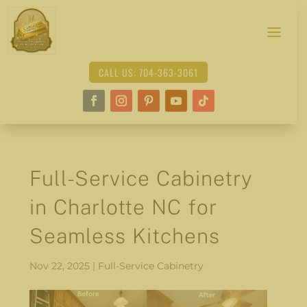
CALL US: 704-363-3061
Full-Service Cabinetry
in Charlotte NC for
Seamless Kitchens
Nov 22, 2025
|
Full-Service Cabinetry