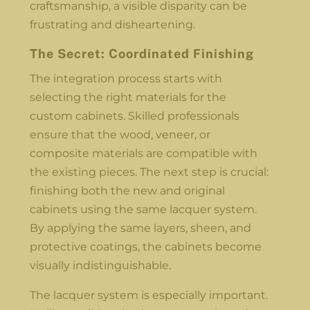
craftsmanship, a visible disparity can be
frustrating and disheartening.
The Secret: Coordinated Finishing
The integration process starts with
selecting the right materials for the
custom cabinets. Skilled professionals
ensure that the wood, veneer, or
composite materials are compatible with
the existing pieces. The next step is crucial:
finishing both the new and original
cabinets using the same lacquer system.
By applying the same layers, sheen, and
protective coatings, the cabinets become
visually indistinguishable.
The lacquer system is especially important.