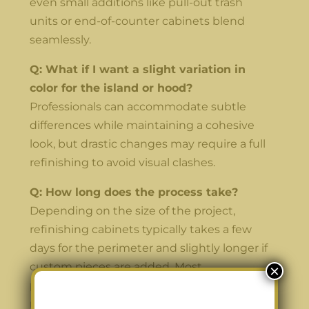
even small additions like pull-out trash
units or end-of-counter cabinets blend
seamlessly.
Q: What if I want a slight variation in
color for the island or hood?
Professionals can accommodate subtle
differences while maintaining a cohesive
look, but drastic changes may require a full
refinishing to avoid visual clashes.
Q: How long does the process take?
Depending on the size of the project,
refinishing cabinets typically takes a few
days for the perimeter and slightly longer if
custom pieces are added. Most
×
professionals coordinate schedules to
minimize disruption to your kitchen.