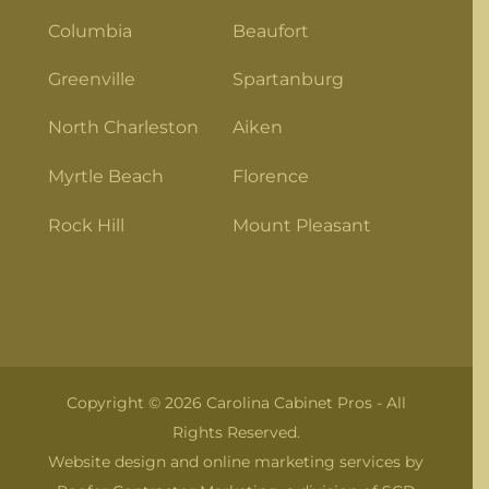
Columbia
Beaufort
Greenville
Spartanburg
North Charleston
Aiken
Myrtle Beach
Florence
Rock Hill
Mount Pleasant
Copyright © 2026 Carolina Cabinet Pros - All
Rights Reserved.
Website design and online marketing services by