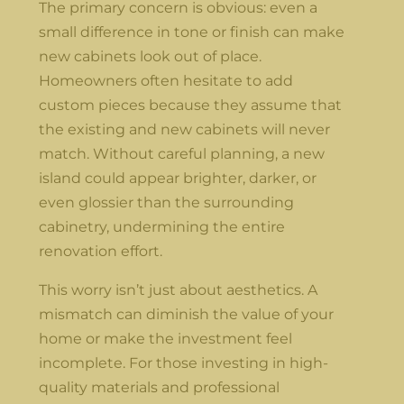
The primary concern is obvious: even a
small difference in tone or finish can make
new cabinets look out of place.
Homeowners often hesitate to add
custom pieces because they assume that
the existing and new cabinets will never
match. Without careful planning, a new
island could appear brighter, darker, or
even glossier than the surrounding
cabinetry, undermining the entire
renovation effort.
This worry isn’t just about aesthetics. A
mismatch can diminish the value of your
home or make the investment feel
incomplete. For those investing in high-
quality materials and professional