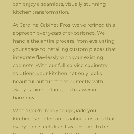
can enjoy a seamless, visually stunning
kitchen transformation.
At Carolina Cabinet Pros, we’ve refined this
approach over years of experience. We
handle the entire process, from evaluating
your space to installing custom pieces that
integrate flawlessly with your existing
cabinets. With our full-service cabinetry
solutions, your kitchen not only looks
beautiful but functions perfectly, with
every cabinet, island, and drawer in
harmony.
When you’re ready to upgrade your
kitchen, seamless integration ensures that
every piece feels like it was meant to be