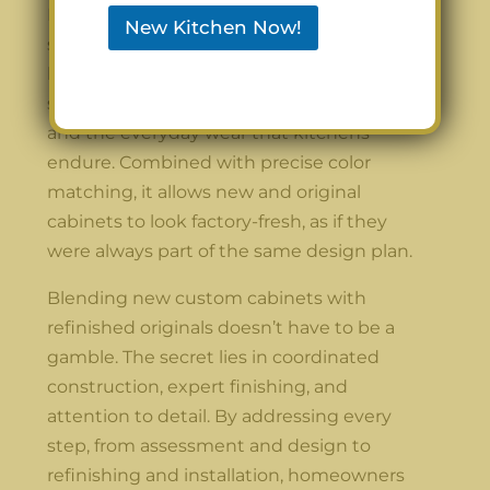
Moreover, using a lacquer-based finishing
New Kitchen Now!
system provides benefits that extend
beyond appearance. It offers a long-lasting
surface that resists scratches, moisture,
and the everyday wear that kitchens
endure. Combined with precise color
matching, it allows new and original
cabinets to look factory-fresh, as if they
were always part of the same design plan.
Blending new custom cabinets with
refinished originals doesn’t have to be a
gamble. The secret lies in coordinated
construction, expert finishing, and
attention to detail. By addressing every
step, from assessment and design to
refinishing and installation, homeowners