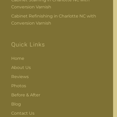
Conversion Varnish
Cabinet Refinishing in Charlotte NC with
Conversion Varnish
Quick Links
Home
About Us
Reviews
Photos
Before & After
Blog
Contact Us