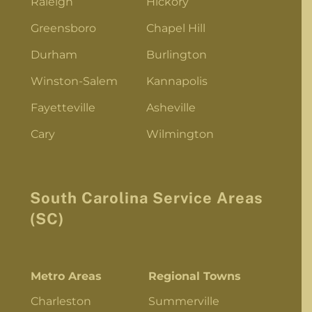
Raleigh
Hickory
Greensboro
Chapel Hill
Durham
Burlington
Winston-Salem
Kannapolis
Fayetteville
Asheville
Cary
Wilmington
South Carolina Service Areas
(SC)
Metro Areas
Regional Towns
Charleston
Summerville