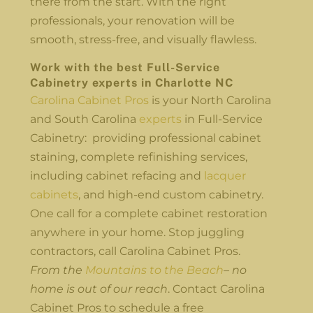
there from the start. With the right
professionals, your renovation will be
smooth, stress-free, and visually flawless.
Work with the best Full-Service
Cabinetry experts in Charlotte NC
Carolina Cabinet Pros
is your North Carolina
and South Carolina
experts
in Full-Service
Cabinetry: providing professional cabinet
staining, complete refinishing services,
including cabinet refacing and
lacquer
cabinets
, and high-end custom cabinetry.
One call for a complete cabinet restoration
anywhere in your home. Stop juggling
contractors, call Carolina Cabinet Pros.
From the
Mountains to the Beach
– no
home is out of our reach
. Contact Carolina
Cabinet Pros to schedule a free