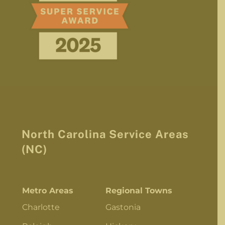
North Carolina Service Areas
(NC)
Metro Areas
Regional Towns
Charlotte
Gastonia