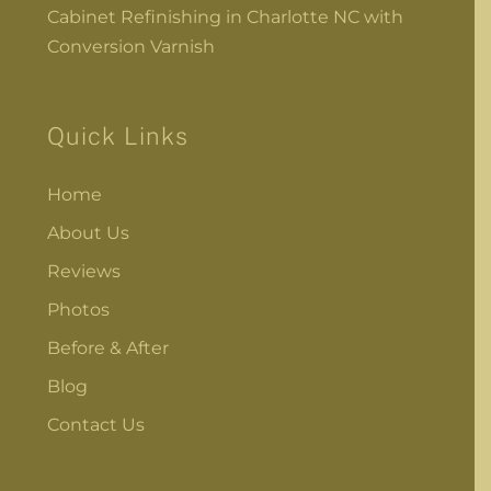
Cabinet Refinishing in Charlotte NC with
Conversion Varnish
Quick Links
Home
About Us
Reviews
Photos
Before & After
Blog
Contact Us