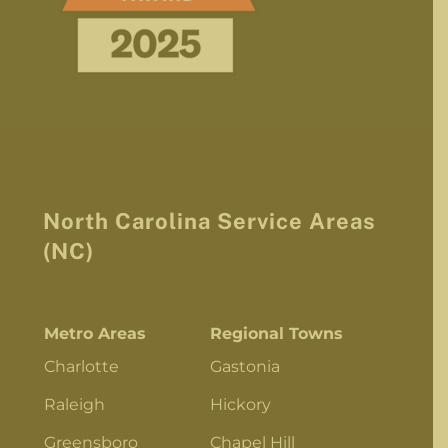
North Carolina Service Areas
(NC)
Metro Areas
Regional Towns
Charlotte
Gastonia
Raleigh
Hickory
Greensboro
Chapel Hill