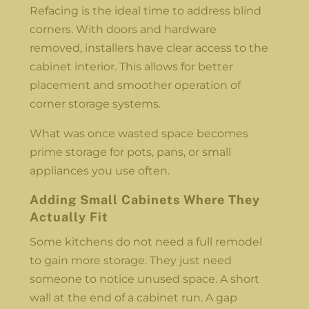
Refacing is the ideal time to address blind
corners. With doors and hardware
removed, installers have clear access to the
cabinet interior. This allows for better
placement and smoother operation of
corner storage systems.
What was once wasted space becomes
prime storage for pots, pans, or small
appliances you use often.
Adding Small Cabinets Where They
Actually Fit
Some kitchens do not need a full remodel
to gain more storage. They just need
someone to notice unused space. A short
wall at the end of a cabinet run. A gap