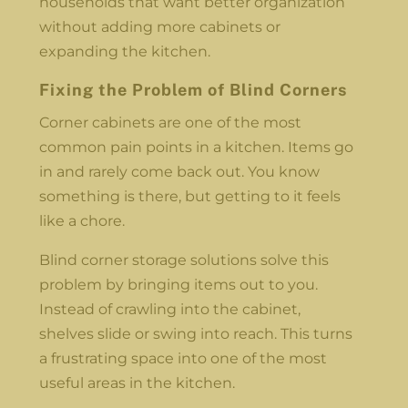
households that want better organization
without adding more cabinets or
expanding the kitchen.
Fixing the Problem of Blind Corners
Corner cabinets are one of the most
common pain points in a kitchen. Items go
in and rarely come back out. You know
something is there, but getting to it feels
like a chore.
Blind corner storage solutions solve this
problem by bringing items out to you.
Instead of crawling into the cabinet,
shelves slide or swing into reach. This turns
a frustrating space into one of the most
useful areas in the kitchen.