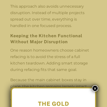
This approach also avoids unnecessary
disruption. Instead of multiple projects
spread out over time, everything is
handled in one focused process.
Keeping the Kitchen Functional
Without Major Disruption
One reason homeowners choose cabinet
refacing is to avoid the stress of a full
kitchen teardown. Adding smart storage
during refacing fits that same goal.
Because the main cabinet boxes stay in
place, the kitchen remains largely intact.
×
There is no need to remove walls or
change the layout. Storage improvements
THE GOLD
happen within the existing footprint of the