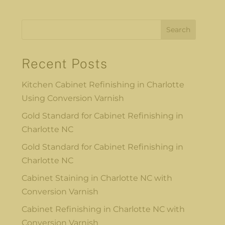
Search
Recent Posts
Kitchen Cabinet Refinishing in Charlotte
Using Conversion Varnish
Gold Standard for Cabinet Refinishing in
Charlotte NC
Gold Standard for Cabinet Refinishing in
Charlotte NC
Cabinet Staining in Charlotte NC with
Conversion Varnish
Cabinet Refinishing in Charlotte NC with
Conversion Varnish