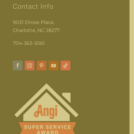
Contact Info
9031 Elrose Place,
Charlotte, NC 28277
704-363-3061