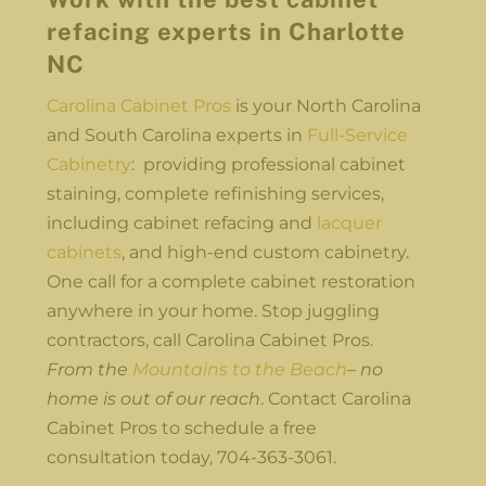
refacing experts in Charlotte
NC
Carolina Cabinet Pros
is your North Carolina
and South Carolina experts in
Full-Service
Cabinetry
: providing professional cabinet
staining, complete refinishing services,
including cabinet refacing and
lacquer
cabinets
, and high-end custom cabinetry.
One call for a complete cabinet restoration
anywhere in your home. Stop juggling
contractors, call Carolina Cabinet Pros.
From the
Mountains to the Beach
– no
home is out of our reach
. Contact Carolina
Cabinet Pros to schedule a free
consultation today, 704-363-3061.