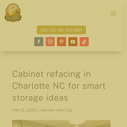
CALL US: 704-363-3061
Cabinet refacing in
Charlotte NC for smart
storage ideas
Feb 12, 2026
|
cabinet refacing