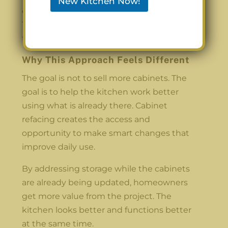
New Kitchen Now!
one process, the finish stays consistent.
The new storage blends in naturally with
the refaced cabinets.
Why This Approach Feels Different
The goal is not to sell more cabinets. The
goal is to help the kitchen work better
using what is already there. Cabinet
refacing creates the access and
opportunity to make smart changes that
improve daily use.
By addressing storage while the cabinets
are already being updated, homeowners
get more value from the project. The
kitchen looks better and functions better
at the same time.