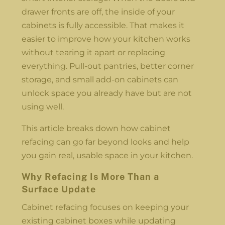
drawer fronts are off, the inside of your
cabinets is fully accessible. That makes it
easier to improve how your kitchen works
without tearing it apart or replacing
everything. Pull-out pantries, better corner
storage, and small add-on cabinets can
unlock space you already have but are not
using well.
This article breaks down how cabinet
refacing can go far beyond looks and help
you gain real, usable space in your kitchen.
Why Refacing Is More Than a
Surface Update
Cabinet refacing focuses on keeping your
existing cabinet boxes while updating