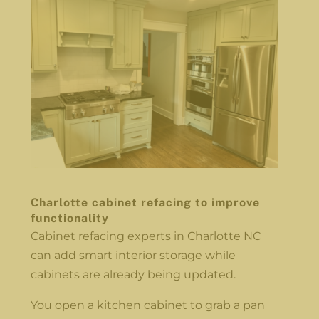
Charlotte cabinet refacing to improve
functionality
Cabinet refacing experts in Charlotte NC
can add smart interior storage while
cabinets are already being updated.
You open a kitchen cabinet to grab a pan