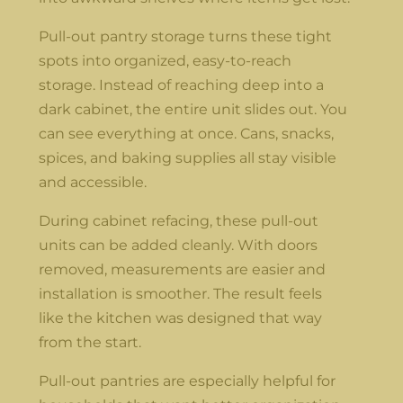
Pull-out pantry storage turns these tight
spots into organized, easy-to-reach
storage. Instead of reaching deep into a
dark cabinet, the entire unit slides out. You
can see everything at once. Cans, snacks,
spices, and baking supplies all stay visible
and accessible.
During cabinet refacing, these pull-out
units can be added cleanly. With doors
removed, measurements are easier and
installation is smoother. The result feels
like the kitchen was designed that way
from the start.
Pull-out pantries are especially helpful for