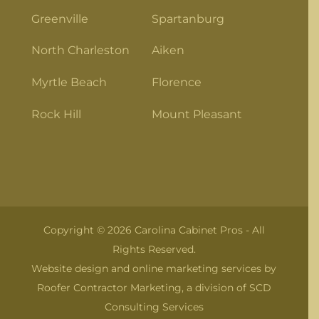
Greenville
Spartanburg
North Charleston
Aiken
Myrtle Beach
Florence
Rock Hill
Mount Pleasant
Copyright © 2026 Carolina Cabinet Pros - All
Rights Reserved.
Website design and online marketing services by
Roofer Contractor Marketing
, a division of
SCD
Consulting Services