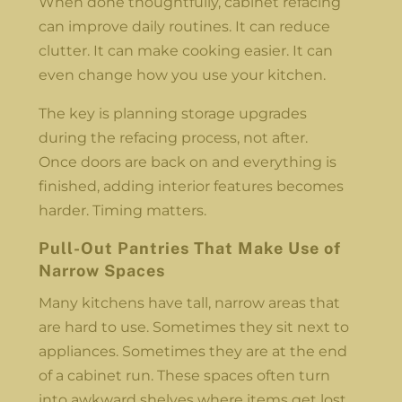
When done thoughtfully, cabinet refacing
can improve daily routines. It can reduce
clutter. It can make cooking easier. It can
even change how you use your kitchen.
The key is planning storage upgrades
during the refacing process, not after.
Once doors are back on and everything is
finished, adding interior features becomes
harder. Timing matters.
Pull-Out Pantries That Make Use of
Narrow Spaces
Many kitchens have tall, narrow areas that
are hard to use. Sometimes they sit next to
appliances. Sometimes they are at the end
of a cabinet run. These spaces often turn
into awkward shelves where items get lost.