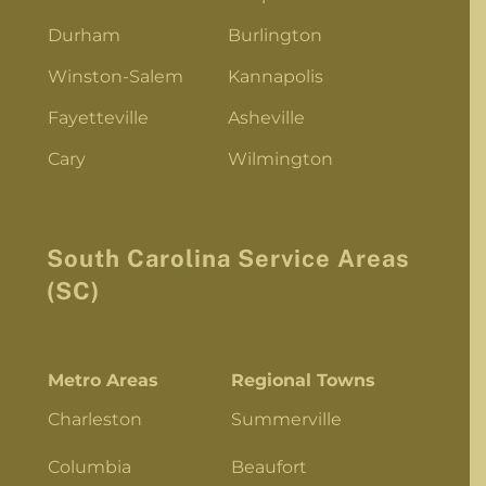
Durham
Burlington
Winston-Salem
Kannapolis
Fayetteville
Asheville
Cary
Wilmington
South Carolina Service Areas
(SC)
Metro Areas
Regional Towns
Charleston
Summerville
Columbia
Beaufort