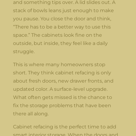
and something tips over. A lid slides out. A
stack of bowls leans just enough to make
you pause. You close the door and think,
“There has to be a better way to use this
space.” The cabinets look fine on the
outside, but inside, they feel like a daily
struggle.
This is where many homeowners stop
short. They think cabinet refacing is only
about fresh doors, new drawer fronts, and
updated color. A surface-level upgrade.
What often gets missed is the chance to
fix the storage problems that have been
there all along.
Cabinet refacing is the perfect time to add
smart interior storage. When the doors and