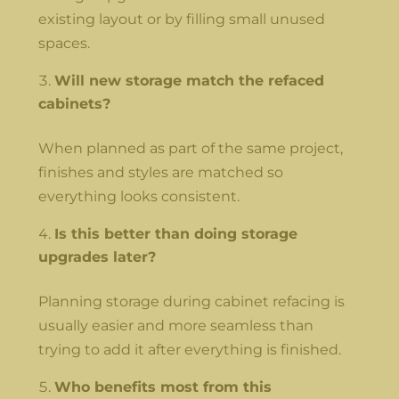
existing layout or by filling small unused
spaces.
Will new storage match the refaced
cabinets?
When planned as part of the same project,
finishes and styles are matched so
everything looks consistent.
Is this better than doing storage
upgrades later?
Planning storage during cabinet refacing is
usually easier and more seamless than
trying to add it after everything is finished.
Who benefits most from this