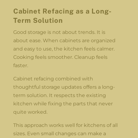
Cabinet Refacing as a Long-
Term Solution
Good storage is not about trends. It is
about ease. When cabinets are organized
and easy to use, the kitchen feels calmer.
Cooking feels smoother. Cleanup feels
faster.
Cabinet refacing combined with
thoughtful storage updates offers a long-
term solution. It respects the existing
kitchen while fixing the parts that never
quite worked.
This approach works well for kitchens of all
sizes. Even small changes can make a