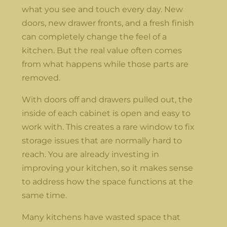
what you see and touch every day. New
doors, new drawer fronts, and a fresh finish
can completely change the feel of a
kitchen. But the real value often comes
from what happens while those parts are
removed.
With doors off and drawers pulled out, the
inside of each cabinet is open and easy to
work with. This creates a rare window to fix
storage issues that are normally hard to
reach. You are already investing in
improving your kitchen, so it makes sense
to address how the space functions at the
same time.
Many kitchens have wasted space that