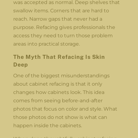
was accepted as normal. Deep shelves that
swallow items. Corners that are hard to
reach. Narrow gaps that never had a
purpose. Refacing gives professionals the
access they need to turn those problem
areas into practical storage.
The Myth That Refacing Is Skin
Deep
One of the biggest misunderstandings
about cabinet refacing is that it only
changes how cabinets look. This idea
comes from seeing before-and-after
photos that focus on color and style. What
those photos do not show is what can
happen inside the cabinets.