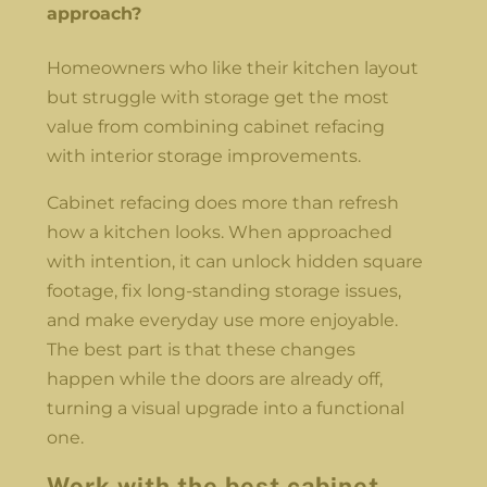
approach?
Homeowners who like their kitchen layout
but struggle with storage get the most
value from combining cabinet refacing
with interior storage improvements.
Cabinet refacing does more than refresh
how a kitchen looks. When approached
with intention, it can unlock hidden square
footage, fix long-standing storage issues,
and make everyday use more enjoyable.
The best part is that these changes
happen while the doors are already off,
turning a visual upgrade into a functional
one.
Work with the best cabinet