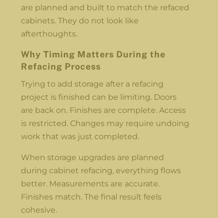
are planned and built to match the refaced
cabinets. They do not look like
afterthoughts.
Why Timing Matters During the
Refacing Process
Trying to add storage after a refacing
project is finished can be limiting. Doors
are back on. Finishes are complete. Access
is restricted. Changes may require undoing
work that was just completed.
When storage upgrades are planned
during cabinet refacing, everything flows
better. Measurements are accurate.
Finishes match. The final result feels
cohesive.