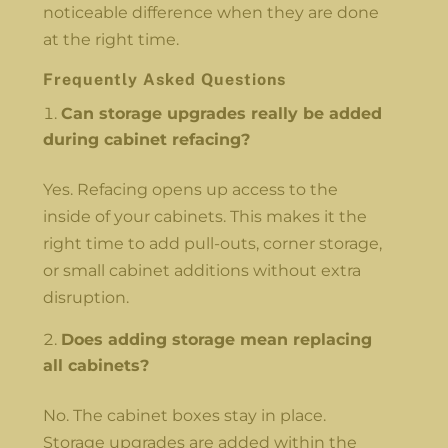
noticeable difference when they are done
at the right time.
Frequently Asked Questions
Can storage upgrades really be added
during cabinet refacing?
Yes. Refacing opens up access to the
inside of your cabinets. This makes it the
right time to add pull-outs, corner storage,
or small cabinet additions without extra
disruption.
Does adding storage mean replacing
all cabinets?
No. The cabinet boxes stay in place.
Storage upgrades are added within the