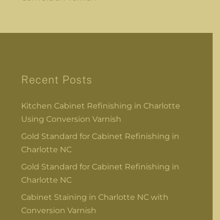
Recent Posts
Kitchen Cabinet Refinishing in Charlotte
Using Conversion Varnish
Gold Standard for Cabinet Refinishing in
Charlotte NC
Gold Standard for Cabinet Refinishing in
Charlotte NC
Cabinet Staining in Charlotte NC with
Conversion Varnish