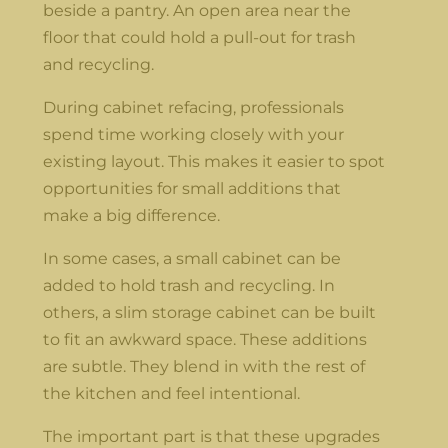
beside a pantry. An open area near the
floor that could hold a pull-out for trash
and recycling.
During cabinet refacing, professionals
spend time working closely with your
existing layout. This makes it easier to spot
opportunities for small additions that
make a big difference.
In some cases, a small cabinet can be
added to hold trash and recycling. In
others, a slim storage cabinet can be built
to fit an awkward space. These additions
are subtle. They blend in with the rest of
the kitchen and feel intentional.
The important part is that these upgrades