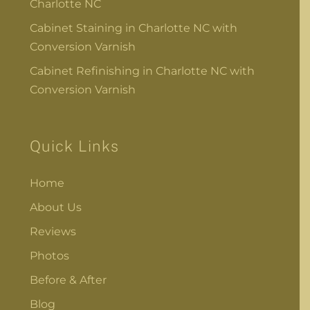
Charlotte NC
Cabinet Staining in Charlotte NC with
Conversion Varnish
Cabinet Refinishing in Charlotte NC with
Conversion Varnish
Quick Links
Home
About Us
Reviews
Photos
Before & After
Blog