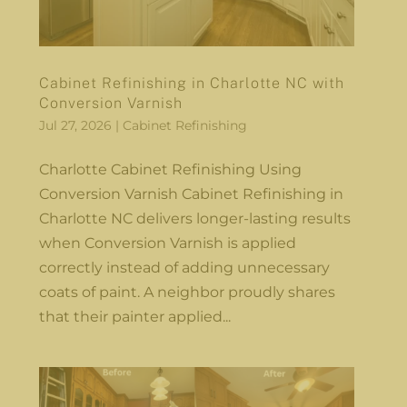
Cabinet Refinishing in Charlotte NC with
Conversion Varnish
Jul 27, 2026
|
Cabinet Refinishing
Charlotte Cabinet Refinishing Using
Conversion Varnish Cabinet Refinishing in
Charlotte NC delivers longer-lasting results
when Conversion Varnish is applied
correctly instead of adding unnecessary
coats of paint. A neighbor proudly shares
that their painter applied...