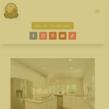
CALL US: 704-363-3061