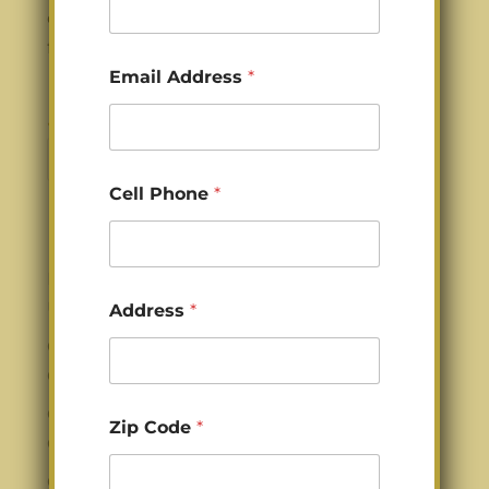
damage, and everyday wear from pets,
family life, and heavy kitchen use....
*
Email Address
*
C
o
d
« Older Entries
e
Search
A
d
Cell Phone
*
d
r
Recent Posts
e
s
Kitchen Cabinet Refinishing in Charlotte
s
Using Conversion Varnish
Address
*
Gold Standard for Cabinet Refinishing in
Charlotte NC
Gold Standard for Cabinet Refinishing in
Zip Code
*
Charlotte NC
Cabinet Staining in Charlotte NC with