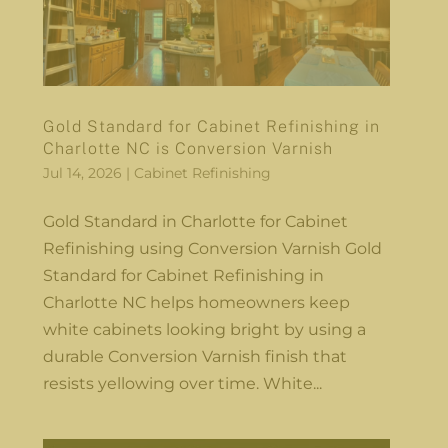
Gold Standard for Cabinet Refinishing in
Charlotte NC is Conversion Varnish
Jul 14, 2026
|
Cabinet Refinishing
Gold Standard in Charlotte for Cabinet
Refinishing using Conversion Varnish Gold
Standard for Cabinet Refinishing in
Charlotte NC helps homeowners keep
white cabinets looking bright by using a
durable Conversion Varnish finish that
resists yellowing over time. White...