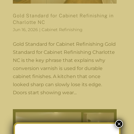
Gold Standard for Cabinet Refinishing in
Charlotte NC
Jun 16, 2026
|
Cabinet Refinishing
Gold Standard for Cabinet Refinishing Gold
Standard for Cabinet Refinishing Charlotte
NC is the key phrase that explains why
conversion varnish is used for durable
cabinet finishes. A kitchen that once
looked sharp can slowly lose its edge.
Doors start showing wear...
×