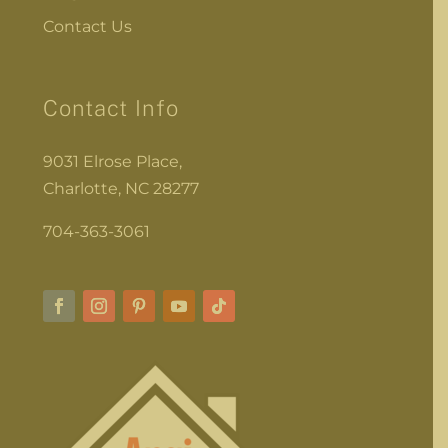
Contact Us
Contact Info
9031 Elrose Place,
Charlotte, NC 28277
704-363-3061